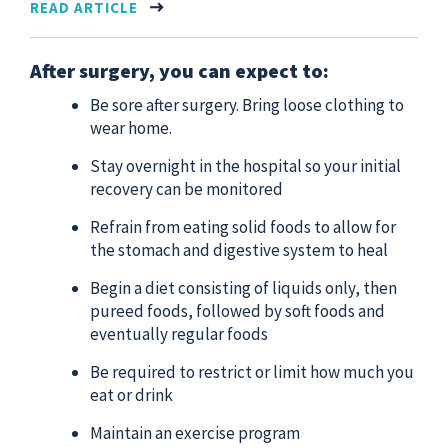
READ ARTICLE
After surgery, you can expect to:
Be sore after surgery. Bring loose clothing to
wear home.
Stay overnight in the hospital so your initial
recovery can be monitored
Refrain from eating solid foods to allow for
the stomach and digestive system to heal
Begin a diet consisting of liquids only, then
pureed foods, followed by soft foods and
eventually regular foods
Be required to restrict or limit how much you
eat or drink
Maintain an exercise program