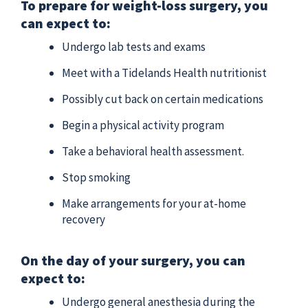
To prepare for weight-loss surgery, you
can expect to:
Undergo lab tests and exams
Meet with a Tidelands Health nutritionist
Possibly cut back on certain medications
Begin a physical activity program
Take a behavioral health assessment.
Stop smoking
Make arrangements for your at-home
recovery
On the day of your surgery, you can
expect to:
Undergo general anesthesia during the