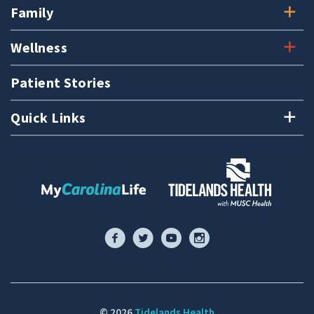
Family
Wellness
Patient Stories
Quick Links
© 2026
Tidelands Health