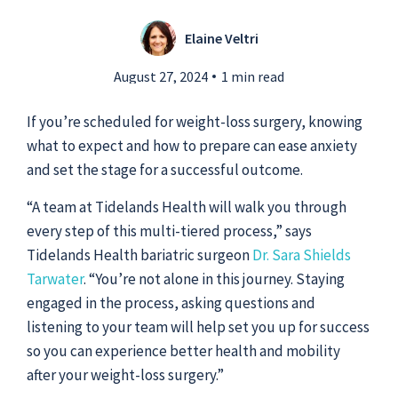
Elaine Veltri
Submit a Story Idea
August 27, 2024
1 min read
If you’re scheduled for weight-loss surgery, knowing
what to expect and how to prepare can ease anxiety
and set the stage for a successful outcome.
“A team at Tidelands Health will walk you through
every step of this multi-tiered process,” says
Tidelands Health bariatric surgeon
Dr. Sara Shields
Tarwater
. “You’re not alone in this journey. Staying
engaged in the process, asking questions and
listening to your team will help set you up for success
© 2026
Tidelands Health
so you can experience better health and mobility
Site By
ThreeSixtyEight
after your weight-loss surgery.”
Privacy Policies
HIPAA
Disclaimer