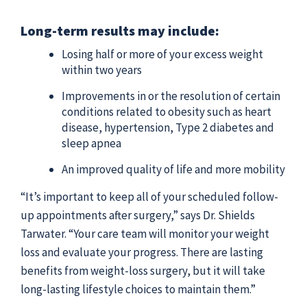
Long-term results may include:
Losing half or more of your excess weight
within two years
Improvements in or the resolution of certain
conditions related to obesity such as heart
disease, hypertension, Type 2 diabetes and
sleep apnea
An improved quality of life and more mobility
“It’s important to keep all of your scheduled follow-
up appointments after surgery,” says Dr. Shields
Tarwater. “Your care team will monitor your weight
loss and evaluate your progress. There are lasting
benefits from weight-loss surgery, but it will take
long-lasting lifestyle choices to maintain them.”