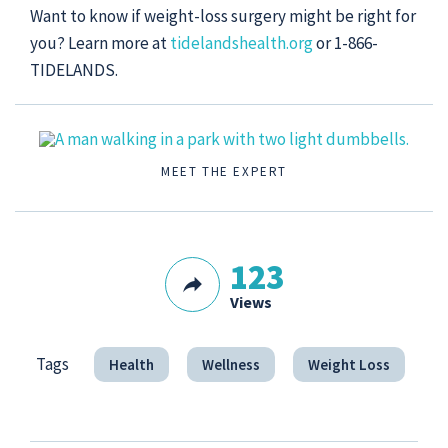
Want to know if weight-loss surgery might be right for
you? Learn more at
tidelandshealth.org
or 1-866-
TIDELANDS.
MEET THE EXPERT
123
Views
Tags
Health
Wellness
Weight Loss