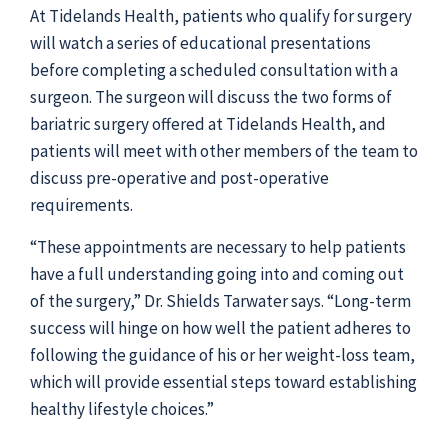
At Tidelands Health, patients who qualify for surgery
will watch a series of educational presentations
before completing a scheduled consultation with a
surgeon. The surgeon will discuss the two forms of
bariatric surgery offered at Tidelands Health, and
patients will meet with other members of the team to
discuss pre-operative and post-operative
requirements.
“These appointments are necessary to help patients
have a full understanding going into and coming out
of the surgery,” Dr. Shields Tarwater says. “Long-term
success will hinge on how well the patient adheres to
following the guidance of his or her weight-loss team,
which will provide essential steps toward establishing
healthy lifestyle choices.”