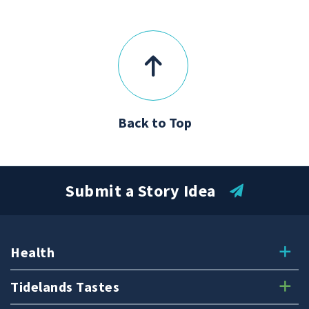
Back to Top
Submit a Story Idea
Health
Tidelands Tastes