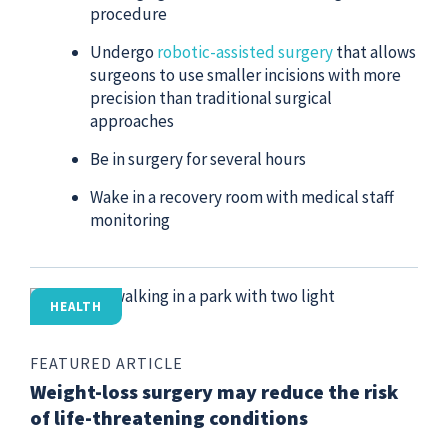
procedure
Undergo
robotic-assisted surgery
that allows
surgeons to use smaller incisions with more
precision than traditional surgical
approaches
Be in surgery for several hours
Wake in a recovery room with medical staff
monitoring
HEALTH
FEATURED ARTICLE
Weight-loss surgery may reduce the risk
of life-threatening conditions