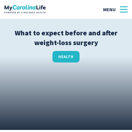
What to expect before and after
weight-loss surgery
Health
Tidelands Tastes
HEALTH
Family
Wellness
Patient Stories
Quick Links