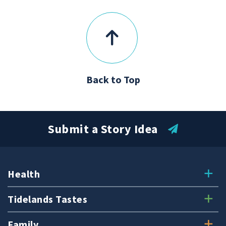
Back to Top
Submit a Story Idea
Health
Tidelands Tastes
Family