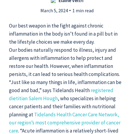
Elaine Veltri
March 5, 2024
1 min read
Submit a Story Idea
Our best weapon in the fight against chronic
inflammation in the body isn’t found in a pill but in
the lifestyle choices we make every day.
Our bodies naturally respond to illness, injury and
allergens with inflammation to help protect and
restore our health. However, when inflammation
persists, it can lead to serious health complications.
“Just like so many things in life, inflammation can be
good and bad,” says Tidelands Health
registered
dietitian Salem Hough
, who specializes in helping
cancer patients and their families with nutritional
© 2026
Tidelands Health
planning at
Tidelands Health Cancer Care Network,
Site By
ThreeSixtyEight
our region’s most comprehensive provider of cancer
Privacy Policies
HIPAA
Disclaimer
care
. “Acute inflammation is a relatively short-lived