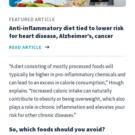
FEATURED ARTICLE
Anti-inflammatory diet tied to lower risk
for heart disease, Alzheimer’s, cancer
READ ARTICLE
“A diet consisting of mostly processed foods will
typically be higher in pro-inflammatory chemicals and
can lead to an excess in calorie consumption,” Hough
explains. “Increased caloric intake can naturally
contribute to obesity or being overweight, which also
plays a role in chronic inflammation and elevates your
risk for other chronic diseases.”
So, which foods should you avoid?