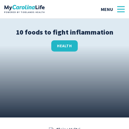
10 foods to fight inflammation
Health
HEALTH
Tidelands Tastes
Family
Wellness
Patient Stories
Quick Links