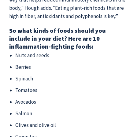
body,” Hough adds. “Eating plant-rich foods that are
high in fiber, antioxidants and polyphenols is key.”
So what kinds of foods should you
include in your diet? Here are 10
inflammation-fighting foods:
Nuts and seeds
Berries
Spinach
Tomatoes
Avocados
Salmon
Olives and olive oil
Green tea