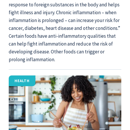
response to foreign substances in the body and helps
fight illness and injury. Chronic inflammation – when
inflammation is prolonged – can increase your risk for
cancer, diabetes, heart disease and other conditions.”
Certain foods have anti-inflammatory qualities that
can help fight inflammation and reduce the risk of
developing disease. Other foods can trigger or
prolong inflammation.
HEALTH