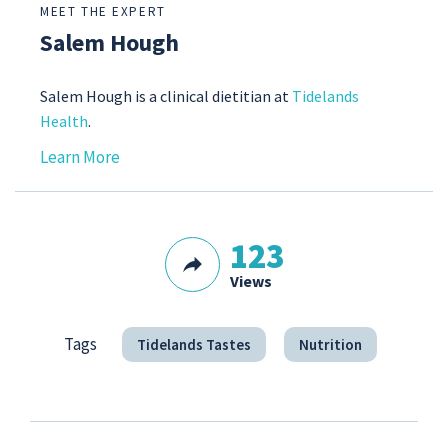
MEET THE EXPERT
Salem Hough
Salem Hough is a clinical dietitian at
Tidelands
Health
.
Learn More
123
Views
Tags
Tidelands Tastes
Nutrition