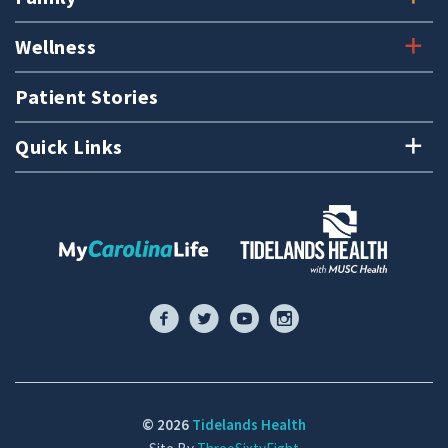
Wellness
Patient Stories
Quick Links
© 2026
Tidelands Health