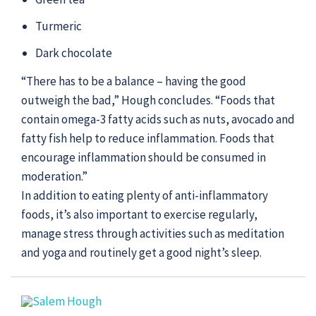
Turmeric
Dark chocolate
“There has to be a balance – having the good
outweigh the bad,” Hough concludes. “Foods that
contain omega-3 fatty acids such as nuts, avocado and
fatty fish help to reduce inflammation. Foods that
encourage inflammation should be consumed in
moderation.”
In addition to eating plenty of anti-inflammatory
foods, it’s also important to exercise regularly,
manage stress through activities such as meditation
and yoga and routinely get a good night’s sleep.