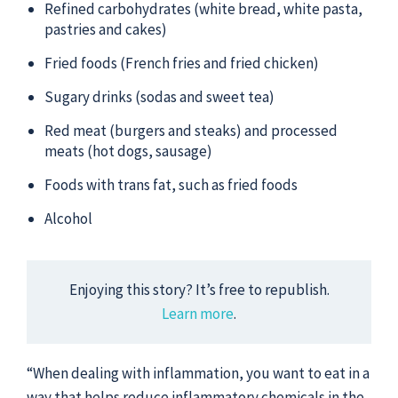
Refined carbohydrates (white bread, white pasta,
pastries and cakes)
Fried foods (French fries and fried chicken)
Sugary drinks (sodas and sweet tea)
Red meat (burgers and steaks) and processed
meats (hot dogs, sausage)
Foods with trans fat, such as fried foods
Alcohol
Enjoying this story? It’s free to republish.
Learn more
.
“When dealing with inflammation, you want to eat in a
way that helps reduce inflammatory chemicals in the