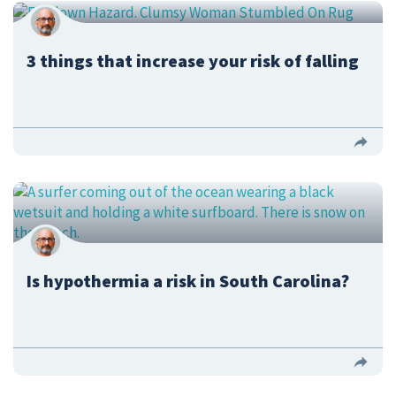
3 things that increase your risk of falling
Is hypothermia a risk in South Carolina?