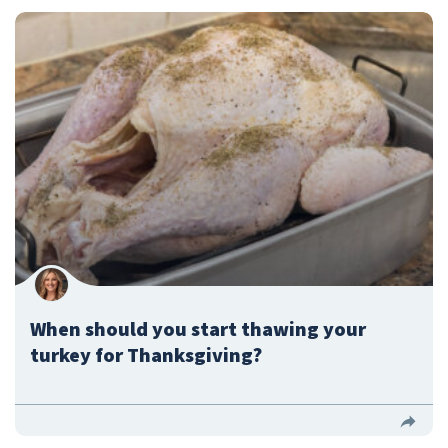
When should you start thawing your
turkey for Thanksgiving?