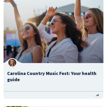
Carolina Country Music Fest: Your health
guide