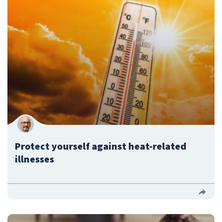
Protect yourself against heat-related
illnesses