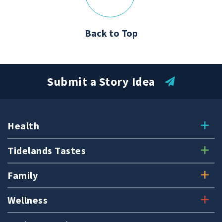
Back to Top
Submit a Story Idea
Health
Tidelands Tastes
Family
Wellness