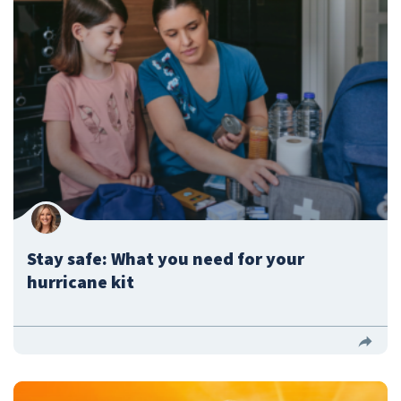
Stay safe: What you need for your
hurricane kit