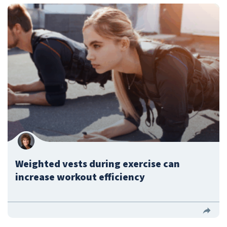
Weighted vests during exercise can
increase workout efficiency