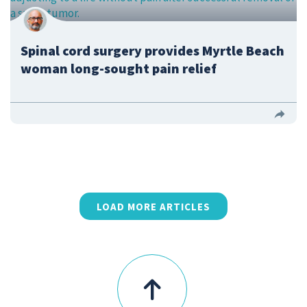
Spinal cord surgery provides Myrtle Beach
woman long-sought pain relief
LOAD MORE ARTICLES