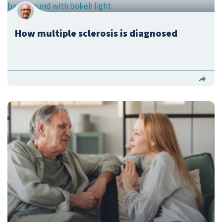
How multiple sclerosis is diagnosed