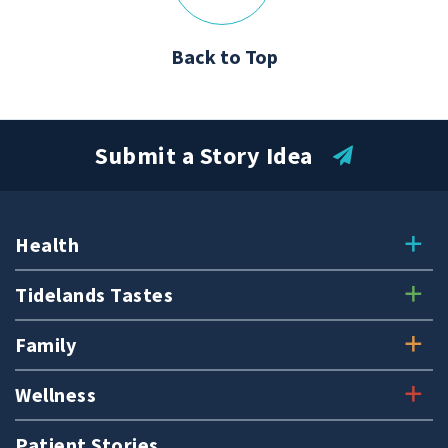
Back to Top
Submit a Story Idea
Health
Tidelands Tastes
Family
Wellness
Patient Stories