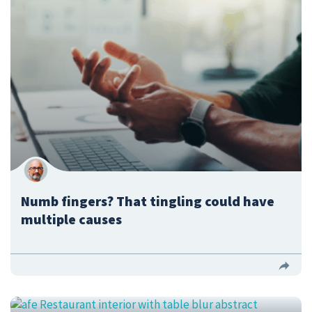
Numb fingers? That tingling could have
multiple causes