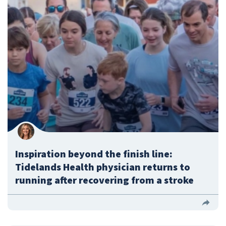
Inspiration beyond the finish line:
Tidelands Health physician returns to
running after recovering from a stroke