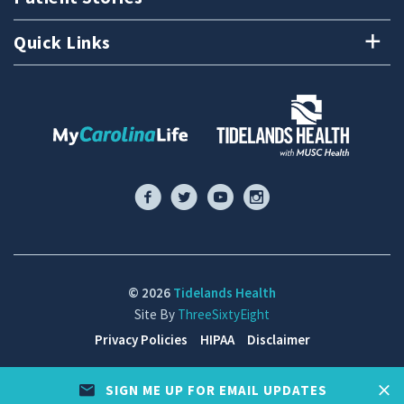
Quick Links
© 2026
Tidelands Health
Site By
ThreeSixtyEight
Privacy Policies
HIPAA
Disclaimer
SIGN ME UP FOR EMAIL UPDATES