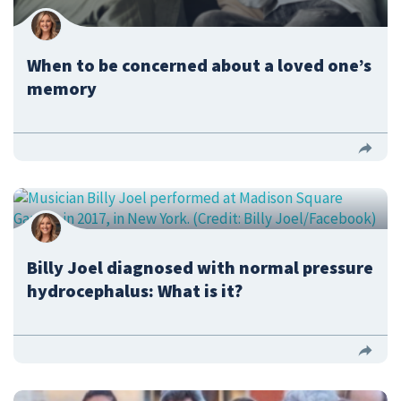
When to be concerned about a loved one’s
memory
Billy Joel diagnosed with normal pressure
hydrocephalus: What is it?