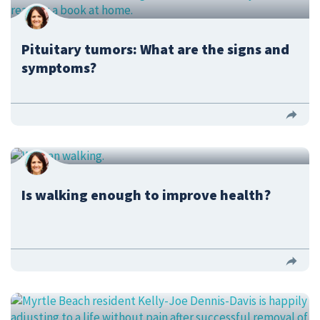
Pituitary tumors: What are the signs and
symptoms?
Is walking enough to improve health?