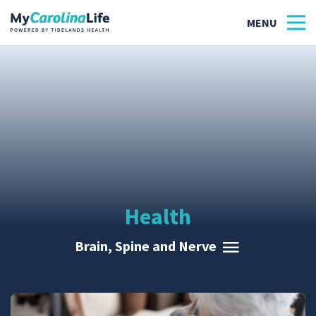
Health
Tidelands Tastes
Family
Wellness
Health
Patient Stories
Brain, Spine and Nerve
Quick Links