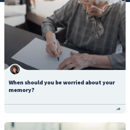
Submit a Story Idea
When should you be worried about your
memory?
© 2026
Tidelands Health
Site By
ThreeSixtyEight
Privacy Policies
HIPAA
Disclaimer