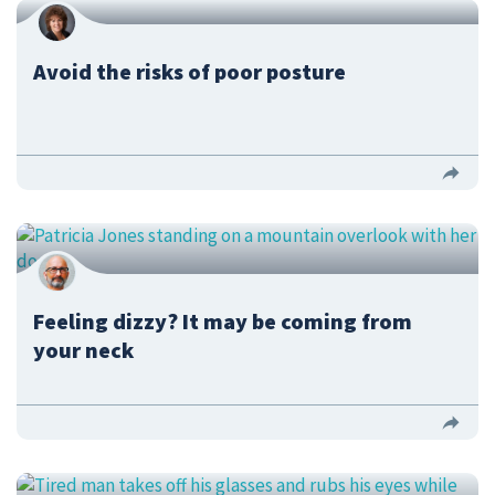
Avoid the risks of poor posture
Feeling dizzy? It may be coming from
your neck