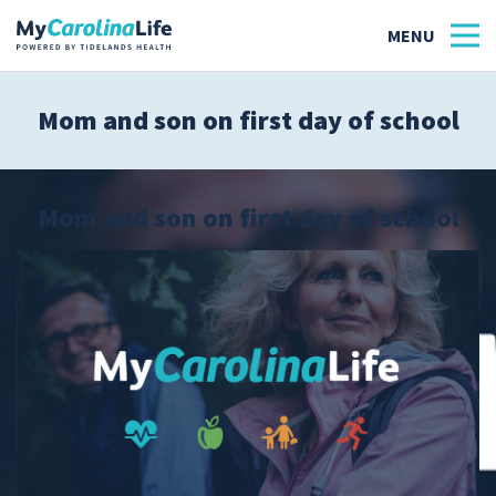
Mom and son on first day of school
Health
Tidelands Tastes
Mom and son on first day of school
Family
Wellness
Patient Stories
Quick Links