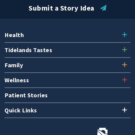
Submit a Story Idea
Health
Tidelands Tastes
Family
Wellness
Patient Stories
Quick Links