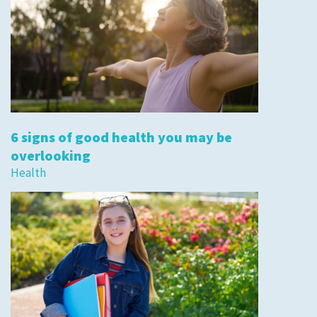
6 signs of good health you may be
overlooking
Health