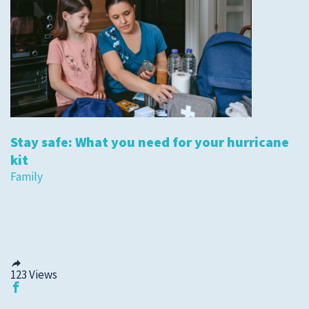
Stay safe: What you need for your hurricane
kit
Family
123
Views