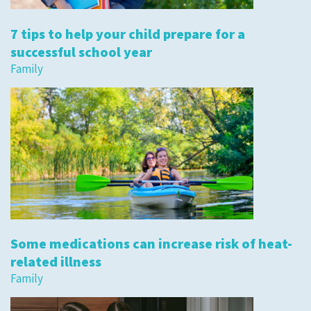
7 tips to help your child prepare for a
successful school year
Family
Some medications can increase risk of heat-
related illness
Family