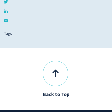
Tags
Back to Top