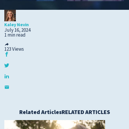
Submit a Story Idea
Kaley Nevin
July 16, 2024
1 min read
123
Views
© 2026
Tidelands Health
Related Articles
RELATED ARTICLES
Site By
ThreeSixtyEight
Privacy Policies
HIPAA
Disclaimer