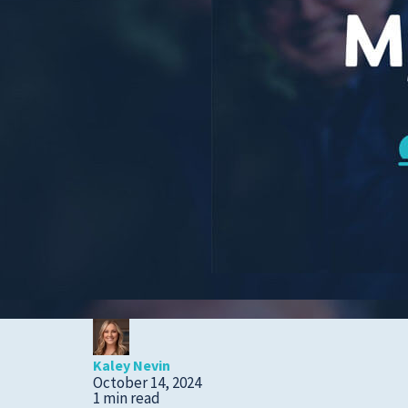
Cold, Flu and COVID-
19
Diabetes
Heart Care
Pregnancy and
Childbirth
Rehabilitation
Skin Care
Sports Medicine
Primary Care
Patient Stories
Kaley Nevin
October 14, 2024
1 min read