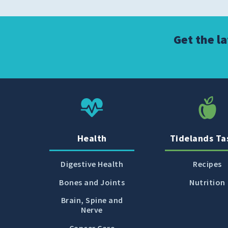
Get the l
Health
Tidelands Ta
Digestive Health
Recipes
Bones and Joints
Nutrition
Brain, Spine and
Nerve