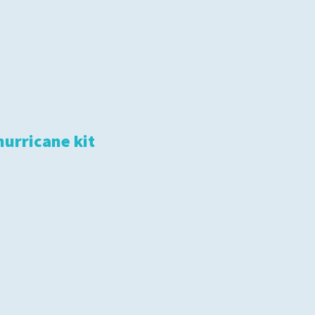
hurricane kit