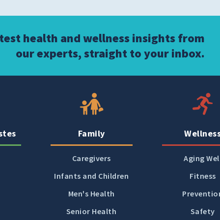
atest health and wellness insights from
our experts, straight to your inbox.
stes
Family
Wellnes
Caregivers
Aging Wel
Infants and Children
Fitness
Men's Health
Preventio
Senior Health
Safety