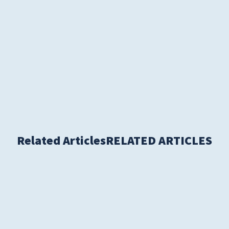
S
Related Articles
RELATED ARTICLES