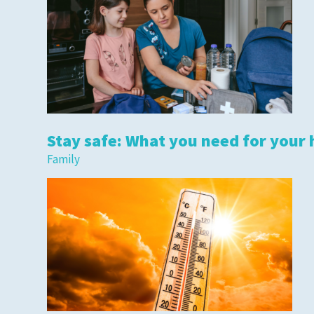
Stay safe: What you need for your 
Family