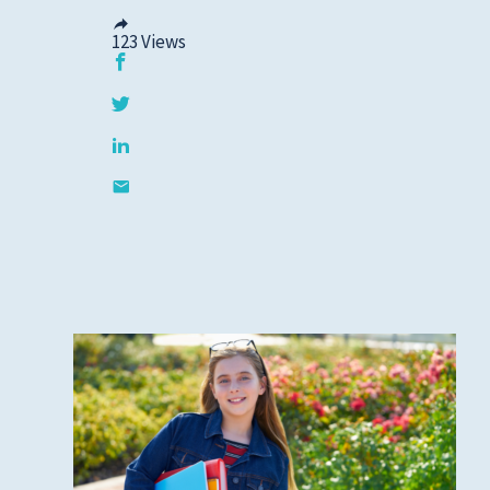
123
Views
Privacy Policies
HIPAA
Disclaimer