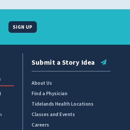
SIGN UP
Submit a Story Idea
s
About Us
Find a Physician
l
Tidelands Health Locations
Classes and Events
n
Careers