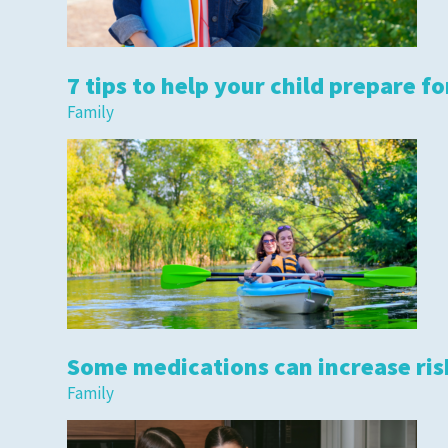
7 tips to help your child prepare fo
Family
Some medications can increase risk
Family