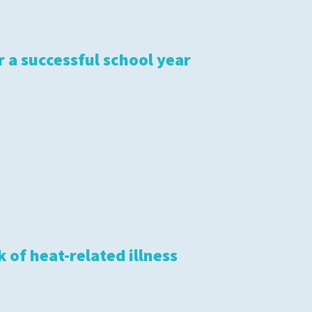
r a successful school year
 of heat-related illness