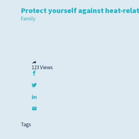
Protect yourself against heat-relat
Family
123
Views
Tags