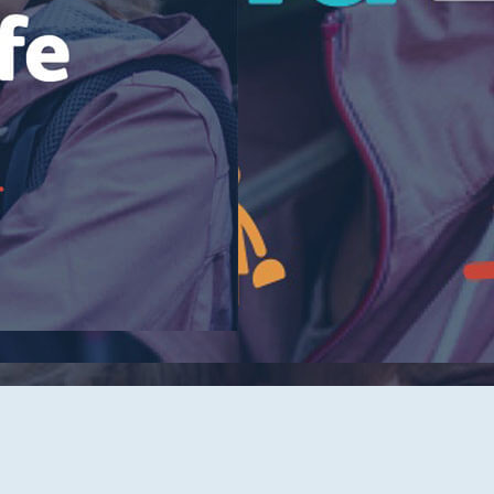
Tidelands Health Locations
Classes and Events
Careers
Republish Our Content
Offer Feedback
Submit a Story Idea