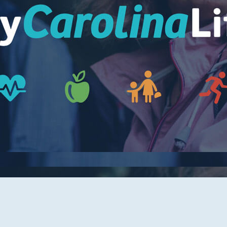
Women's Health