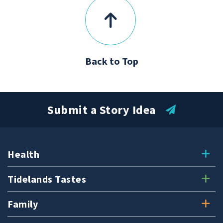
Back to Top
Submit a Story Idea
Health
Tidelands Tastes
Family