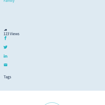
Family
123
Views
Tags