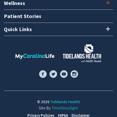
Wellness
Patient Stories
Quick Links
© 2026
Tidelands Health
Site By
ThreeSixtyEight
Privacy Policies
HIPAA
Disclaimer