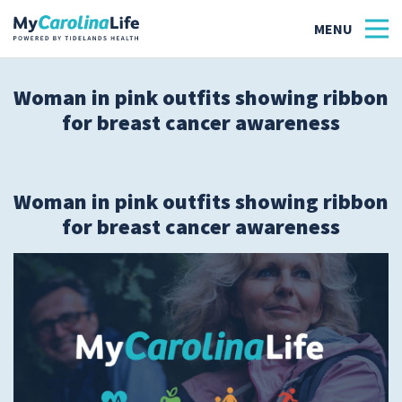
Woman in pink outfits showing ribbon
for breast cancer awareness
Health
Tidelands Tastes
Woman in pink outfits showing ribbon
Family
for breast cancer awareness
Wellness
Patient Stories
Quick Links