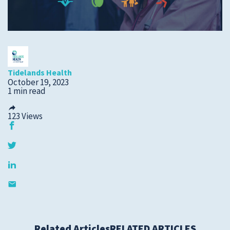
Submit a Story Idea
Tidelands Health
October 19, 2023
1 min read
123
Views
© 2026
Tidelands Health
Site By
ThreeSixtyEight
Privacy Policies
HIPAA
Disclaimer
Related Articles
RELATED ARTICLES