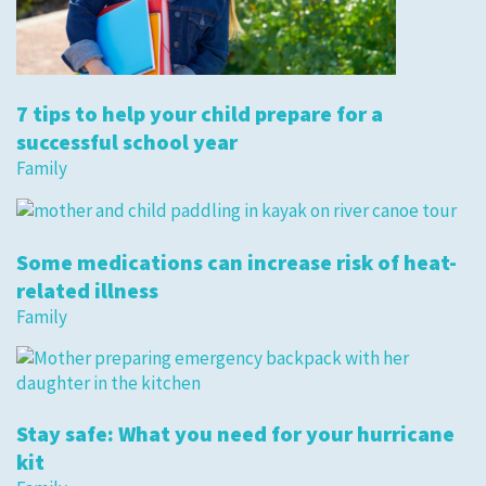
7 tips to help your child prepare for a
successful school year
Family
Some medications can increase risk of heat-
related illness
Family
Stay safe: What you need for your hurricane
kit