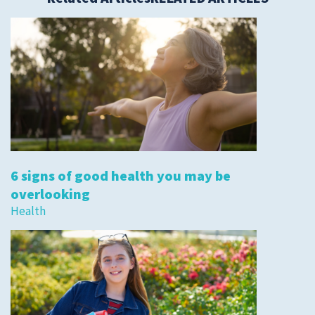
6 signs of good health you may be
overlooking
Health