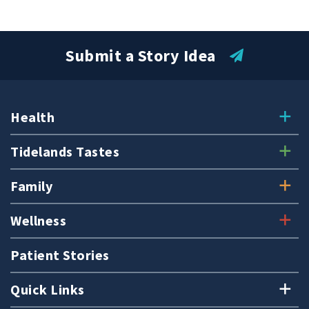
Submit a Story Idea
Health
Tidelands Tastes
Family
Wellness
Patient Stories
Quick Links