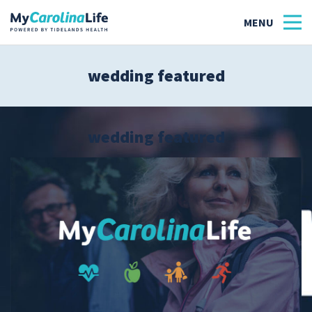
wedding featured
Health
Tidelands Tastes
wedding featured
Family
Wellness
Patient Stories
Quick Links