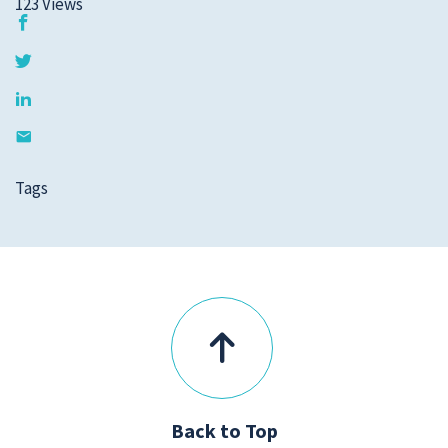
123
Views
Tags
Back to Top