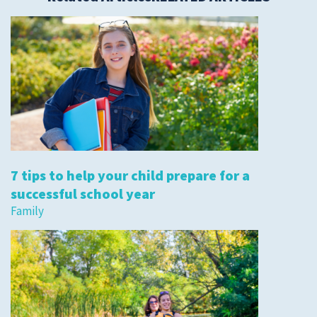
7 tips to help your child prepare for a
successful school year
Family