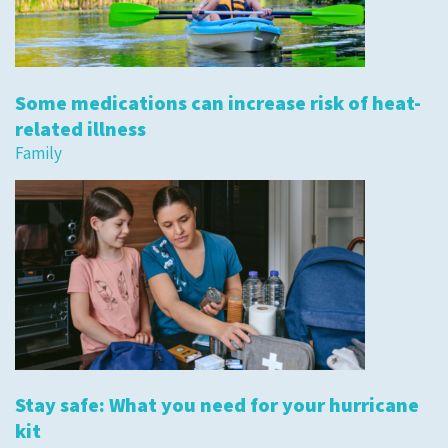
Some medications can increase risk of heat-
related illness
Family
Stay safe: What you need for your hurricane
kit