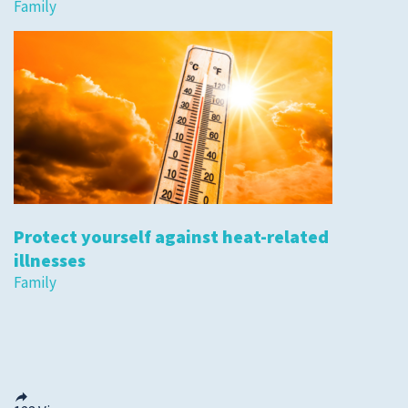
Family
Protect yourself against heat-related
illnesses
Family