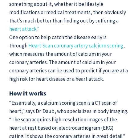
something about it, whether it be lifestyle
modifications or medical treatments, then obviously
that’s much better than finding out by suffering a
heart attack
.”
One option to help catch the disease early is
through
Heart Scan coronary artery calcium scoring
,
which measures the amount of calcium in your
coronary arteries. The amount of calcium in your
coronary arteries can be used to predict if you are at a
high risk for heart disease or a heart attack.
How it works
“Essentially, a calcium scoring scan is a CT scan of
heart,” says Dr. Daub, who specializes in body imaging.
“The scan acquires high-resolution images of the
heart at rest based on electrocardiogram (EKG)
gating. It shows the coronary arteries in great detail.”