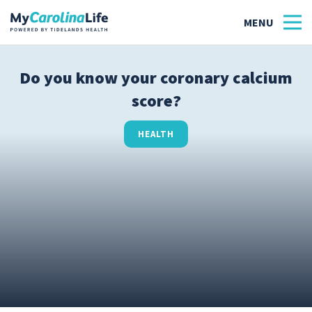
Do you know your coronary calcium
score?
Health
Tidelands Tastes
HEALTH
Family
Wellness
Patient Stories
Quick Links