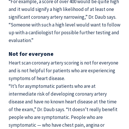
“For example, a score of over 400 would be quite high
and it would signify a high likelihood of at least one
significant coronary artery narrowing,” Dr. Daub says.
“Someone with such a high level would want to follow
up with a cardiologist for possible further testing and
evaluation.”
Not for everyone
Heart scan coronary artery scoring is not for everyone
and is not helpful for patients who are experiencing
symptoms of heart disease.
“It’s for asymptomatic patients who are at
intermediate risk of developing coronary artery
disease and have no known heart disease at the time
of the exam,” Dr. Daub says. “It doesn’t really benefit
people who are symptomatic. People who are
symptomatic — who have chest pain, angina or