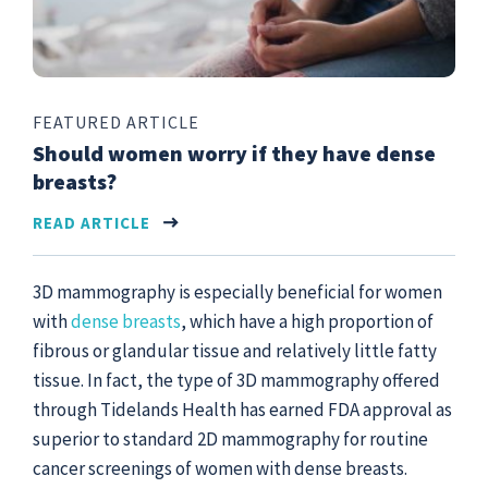
FEATURED ARTICLE
Should women worry if they have dense
breasts?
READ ARTICLE
3D mammography is especially beneficial for women
with
dense breasts
, which have a high proportion of
fibrous or glandular tissue and relatively little fatty
tissue. In fact, the type of 3D mammography offered
through Tidelands Health has earned FDA approval as
superior to standard 2D mammography for routine
cancer screenings of women with dense breasts.