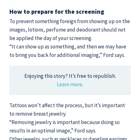
How to prepare for the screening
To prevent something foreign from showing up on the
images, lotions, perfume and deodorant should not
be applied the day of your screening.
“It can show up as something, and then we may have
to bring you back for additional imaging,” Ford says.
Enjoying this story? It’s free to republish.
Learn more
.
Tattoos won’t affect the process, but it’s important
to remove breast jewelry.
“Removing jewelry is important because doing so
results in an optimal image,” Ford says.
Other jewelry, such as necklaces or dangling earrings,