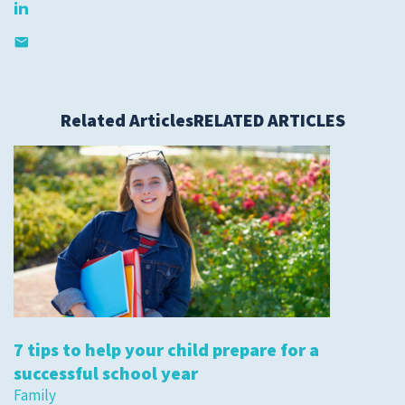
Related Articles
RELATED ARTICLES
7 tips to help your child prepare for a
successful school year
Family