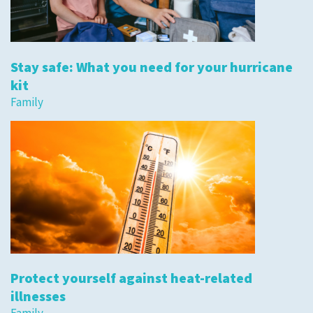
Stay safe: What you need for your hurricane
kit
Family
Protect yourself against heat-related
illnesses