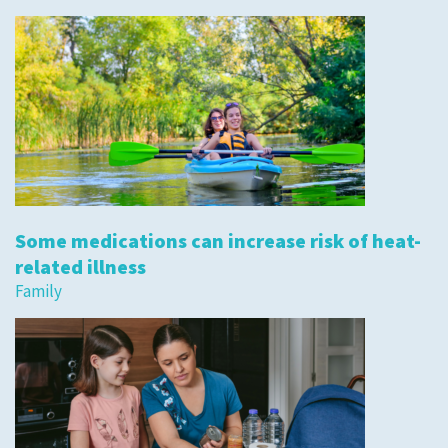
Some medications can increase risk of heat-
related illness
Family