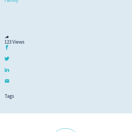
Family
123
Views
Tags