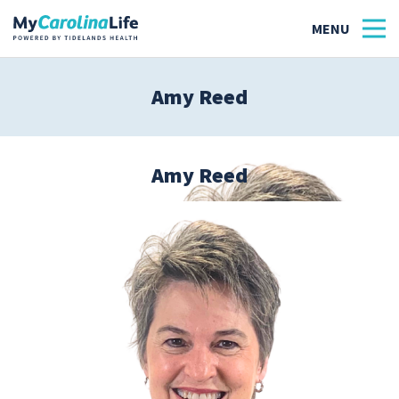
Amy Reed
Health
Tidelands Tastes
Amy Reed
Family
Wellness
Patient Stories
Quick Links