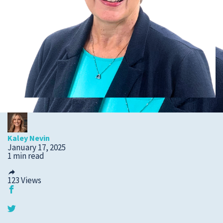
Submit a Story Idea
Kaley Nevin
January 17, 2025
1 min read
123
Views
© 2026
Tidelands Health
Site By
ThreeSixtyEight
Privacy Policies
HIPAA
Disclaimer