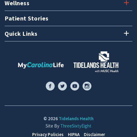
Wellness
Patient Stories
Quick Links
© 2026
Tidelands Health
Site By
ThreeSixtyEight
Privacy Policies
HIPAA
Disclaimer