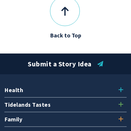
Back to Top
Submit a Story Idea
Health
Tidelands Tastes
Family