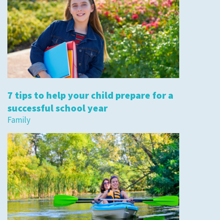
7 tips to help your child prepare for a
successful school year
Family