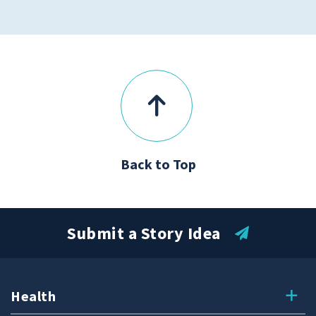
Back to Top
Submit a Story Idea
Health