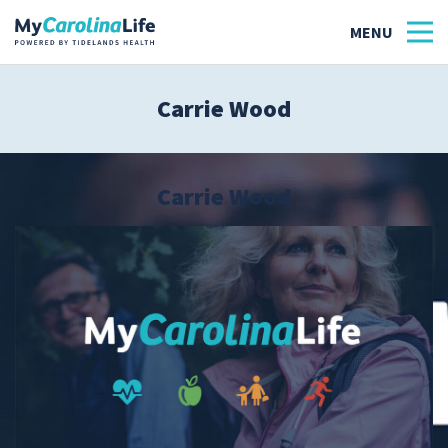
Carrie Wood
Health
Tidelands Tastes
Carrie Wood
Family
Wellness
Patient Stories
Quick Links