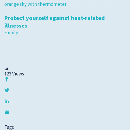
Protect yourself against heat-related
illnesses
Family
123
Views
Tags