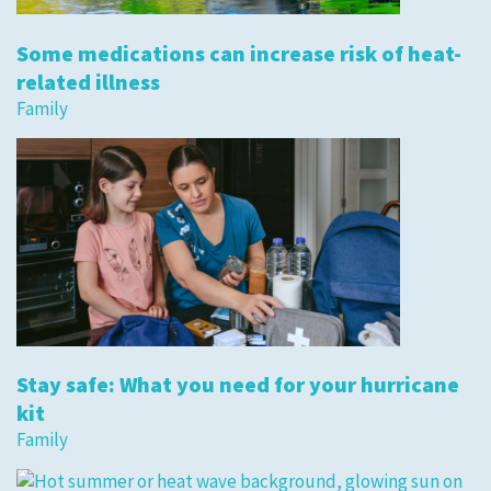
Some medications can increase risk of heat-
related illness
Family
Stay safe: What you need for your hurricane
kit
Family