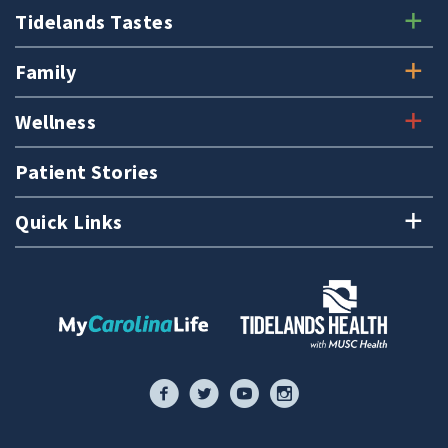
Tidelands Tastes
Family
Wellness
Patient Stories
Quick Links