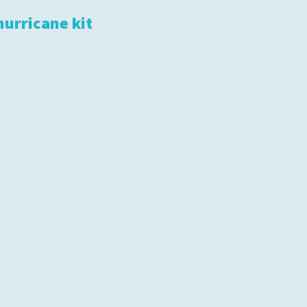
hurricane kit