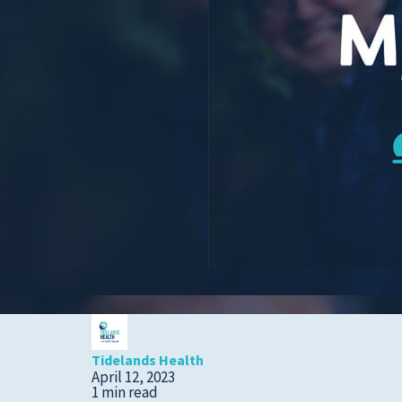
Cold, Flu and COVID-
19
Diabetes
Heart Care
Pregnancy and
Childbirth
Rehabilitation
Skin Care
Sports Medicine
Primary Care
Patient Stories
Tidelands Health
April 12, 2023
1 min read