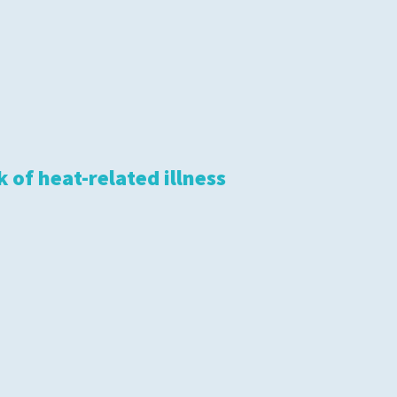
 of heat-related illness