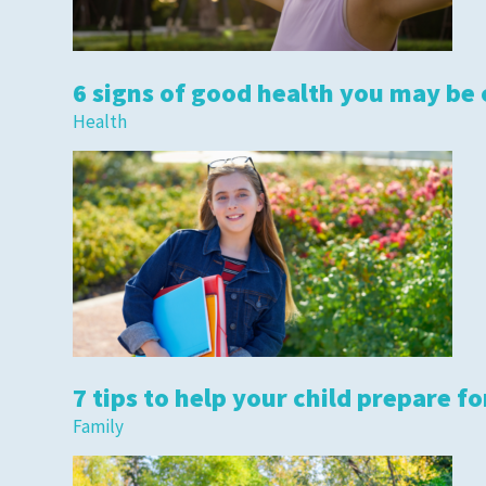
6 signs of good health you may be
Health
7 tips to help your child prepare fo
Family