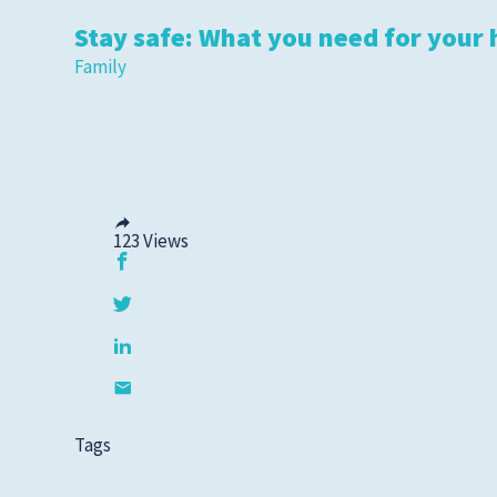
Stay safe: What you need for your 
Family
123
Views
Tags