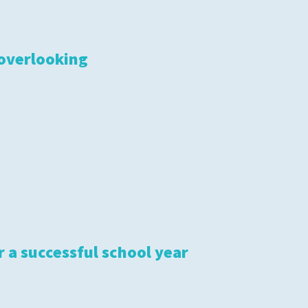
 overlooking
r a successful school year