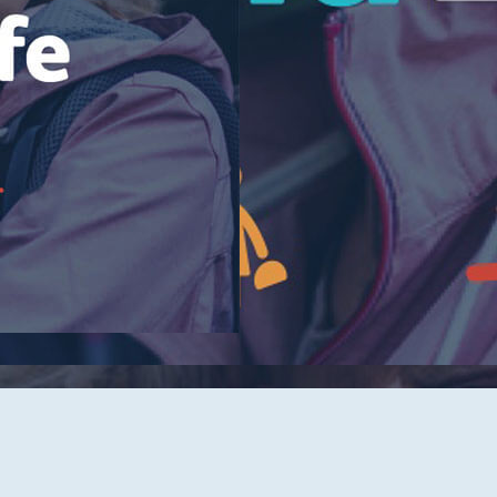
Tidelands Health Locations
Classes and Events
Careers
Republish Our Content
Offer Feedback
Submit a Story Idea