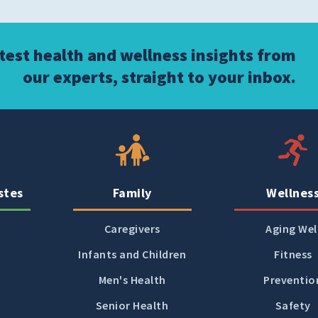
atest health and wellness insights from
our experts, straight to your inbox.
stes
Family
Wellnes
Caregivers
Aging Wel
Infants and Children
Fitness
Men's Health
Preventio
Senior Health
Safety