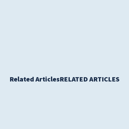
S
Related Articles
RELATED ARTICLES