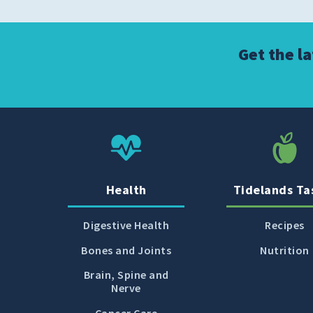
Get the l
Health
Tidelands Ta
Digestive Health
Recipes
Bones and Joints
Nutrition
Brain, Spine and
Nerve