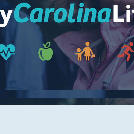
Women's Health