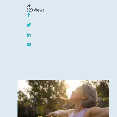
123
Views
Privacy Policies
HIPAA
Disclaimer