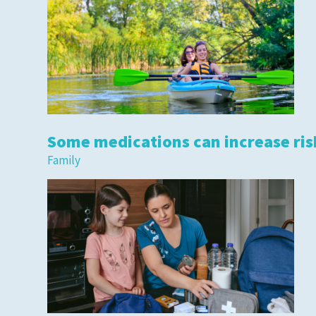
Some medications can increase risk
Family