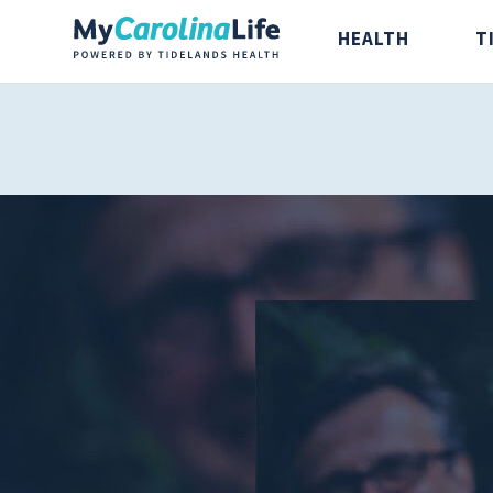
HEALTH
T
Health
Tidelands Ta
Digestive Health
Recipes
Bones and Joints
Nutrition
Brain, Spine and
Nerve
Cancer Care