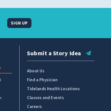
SIGN UP
Submit a Story Idea
s
About Us
Find a Physician
l
Tidelands Health Locations
Classes and Events
n
Careers