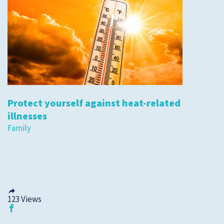
Protect yourself against heat-related
illnesses
Family
123
Views