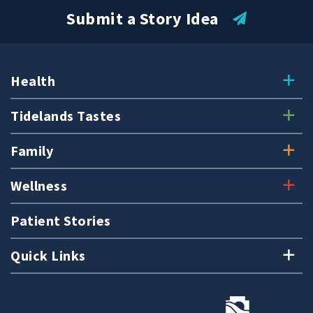
Submit a Story Idea
Health
Tidelands Tastes
Family
Wellness
Patient Stories
Quick Links