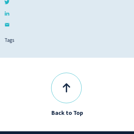
Tags
Back to Top