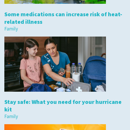
Some medications can increase risk of heat-
related illness
Family
Stay safe: What you need for your hurricane
kit
Family