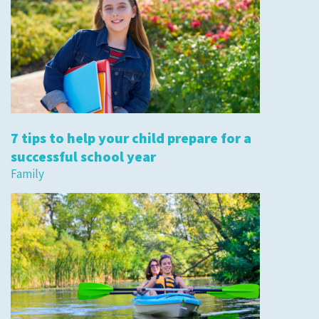
7 tips to help your child prepare for a
successful school year
Family