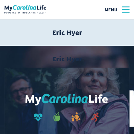
Eric Hyer
Health
Tidelands Tastes
Eric Hyer
Family
Wellness
Patient Stories
Quick Links