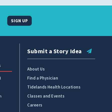
SIGN UP
Submit a Story Idea
s
About Us
Find a Physician
l
Tidelands Health Locations
Classes and Events
n
Careers