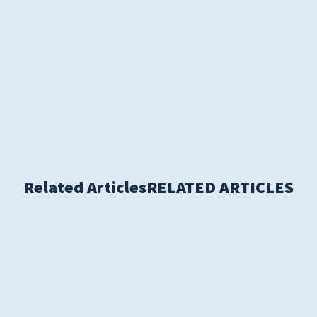
Women's Health
Related Articles
RELATED ARTICLES