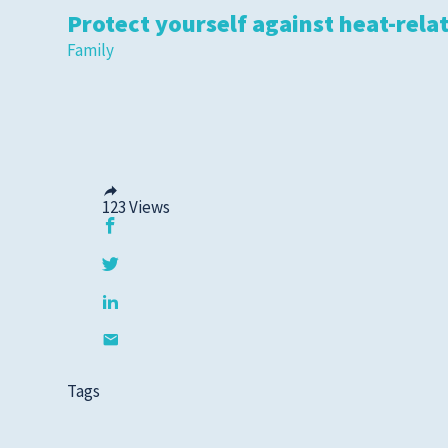
Protect yourself against heat-relat
Family
123
Views
Tags