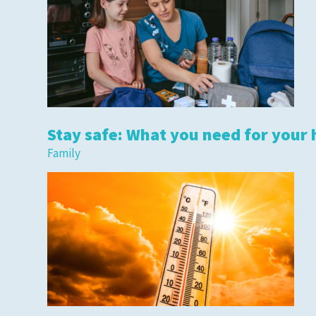
Stay safe: What you need for your 
Family