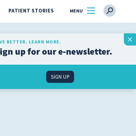
PATIENT STORIES
IVE BETTER. LEARN MORE.
ign up for our e-newsletter.
Get the latest health and
wellness insights from
s
our experts, straight to
SIGN UP
your inbox.
l
SIGN UP
n
About Us
Find a Physician
ss