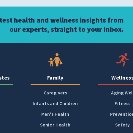
atest health and wellness insights from
our experts, straight to your inbox.
stes
Family
Wellnes
Caregivers
Aging Wel
Infants and Children
Fitness
Men's Health
Preventio
Senior Health
Safety