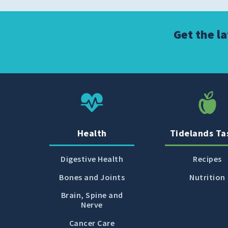
Get the l
Health
Tidelands Ta
Digestive Health
Recipes
Bones and Joints
Nutrition
Brain, Spine and
Nerve
Cancer Care