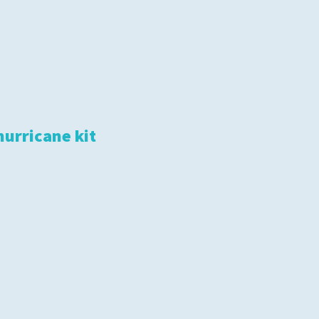
hurricane kit