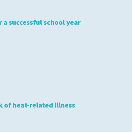
S
r a successful school year
 of heat-related illness