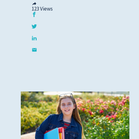
Cold, Flu and COVID-
123
Views
19
Diabetes
Heart Care
Pregnancy and
Childbirth
Rehabilitation
Skin Care
Sports Medicine
Primary Care
Patient Stories