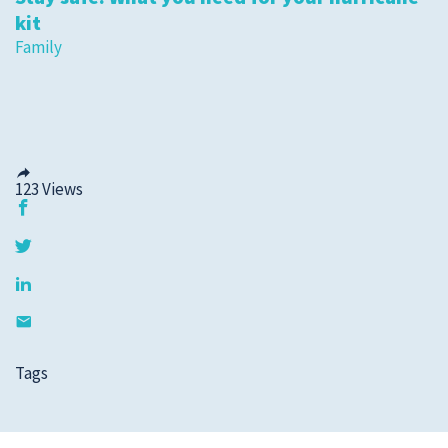
kit
Family
123
Views
Tags