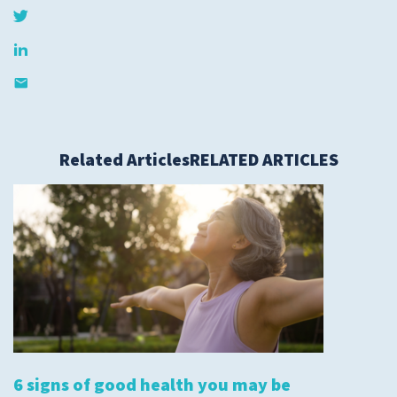
Submit a Story Idea
Related Articles
RELATED ARTICLES
© 2026
Tidelands Health
Site By
ThreeSixtyEight
6 signs of good health you may be
Privacy Policies
HIPAA
Disclaimer