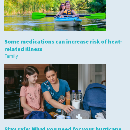
Some medications can increase risk of heat-
related illness
Family
Stay safe: What you need for your hurricane