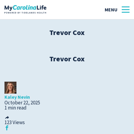
Trevor Cox
Health
Tidelands Tastes
Trevor Cox
Family
Wellness
Kaley Nevin
Patient Stories
October 22, 2025
1 min read
Quick Links
123
Views