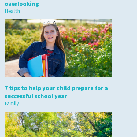
overlooking
Health
7 tips to help your child prepare for a
successful school year
Family