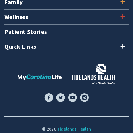
Family
Wellness
Patient Stories
Quick Links
© 2026
Tidelands Health