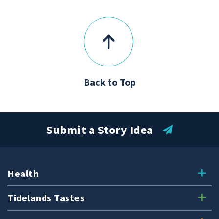
Back to Top
Submit a Story Idea
Health
Tidelands Tastes