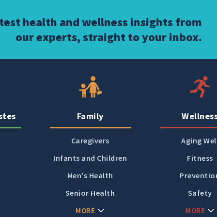
atest health and wellness insights from
our experts, straight to your inbox.
stes
Family
Wellnes
Caregivers
Aging Wel
Infants and Children
Fitness
Men's Health
Preventio
Senior Health
Safety
MORE
MORE