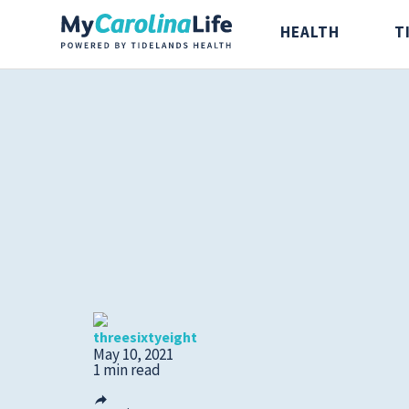
HEALTH
T
Health
Tidelands Ta
Digestive Health
Recipes
Bones and Joints
Nutrition
Brain, Spine and
threesixtyeight
Nerve
May 10, 2021
1 min read
Cancer Care