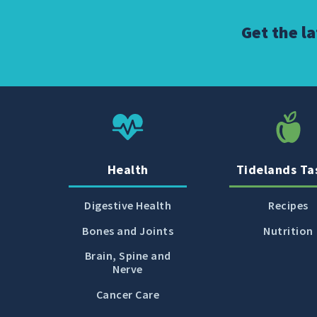
Get the l
Health
Tidelands Ta
Digestive Health
Recipes
Bones and Joints
Nutrition
Brain, Spine and
Nerve
Cancer Care