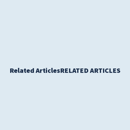
Women's Health
Related Articles
RELATED ARTICLES