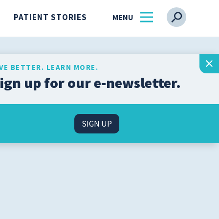
PATIENT STORIES
IVE BETTER. LEARN MORE.
ign up for our e-newsletter.
Get the latest health and
wellness insights from
s
our experts, straight to
SIGN UP
your inbox.
l
SIGN UP
n
About Us
Find a Physician
ss