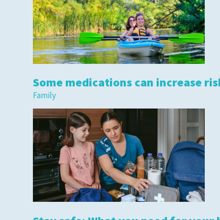
Some medications can increase risk
Family