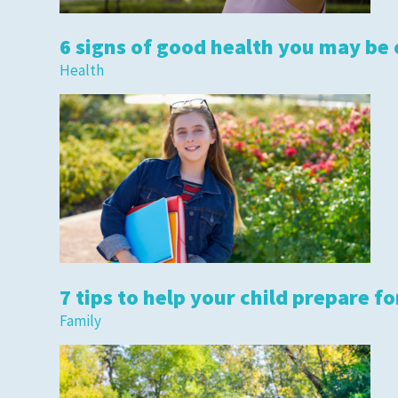
6 signs of good health you may be
Health
Privacy Policies
HIPAA
Disclaimer
7 tips to help your child prepare fo
Family