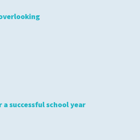
 overlooking
S
r a successful school year