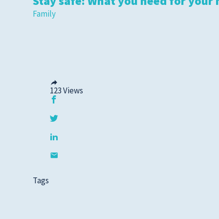
Stay safe: What you need for your 
Family
123
Views
Tags