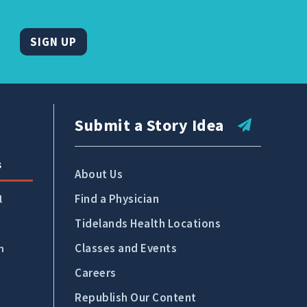
SIGN UP
Submit a Story Idea
s
About Us
Find a Physician
l
Tidelands Health Locations
Classes and Events
n
Careers
Republish Our Content