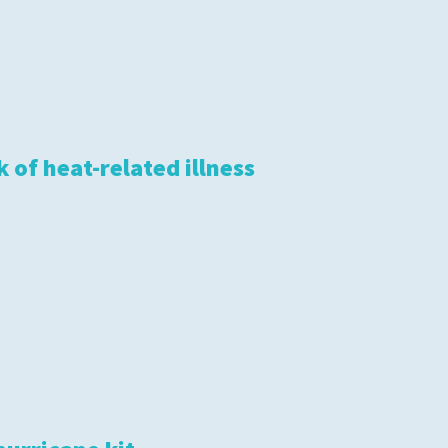
 of heat-related illness