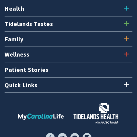
Health
Tidelands Tastes
Family
Wellness
Patient Stories
Quick Links