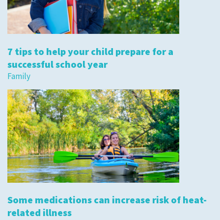
7 tips to help your child prepare for a
successful school year
Family
Some medications can increase risk of heat-
related illness