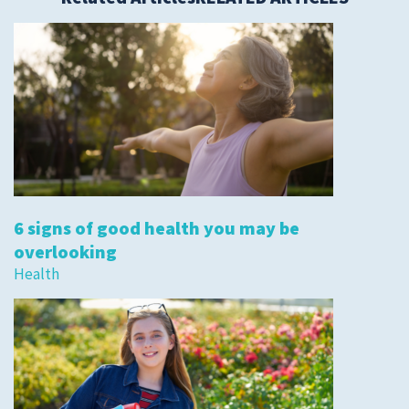
6 signs of good health you may be
overlooking
Health