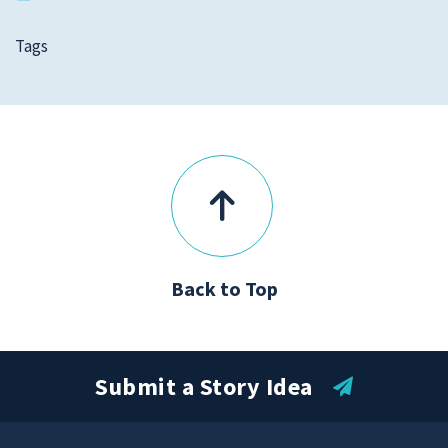
Tags
Back to Top
Submit a Story Idea