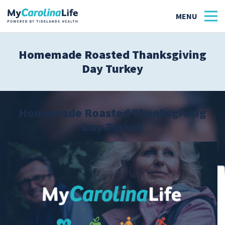
Homemade Roasted Thanksgiving
Day Turkey
Health
Tidelands Tastes
Homemade Roasted Thanksgiving
Family
Day Turkey
Wellness
Patient Stories
Quick Links