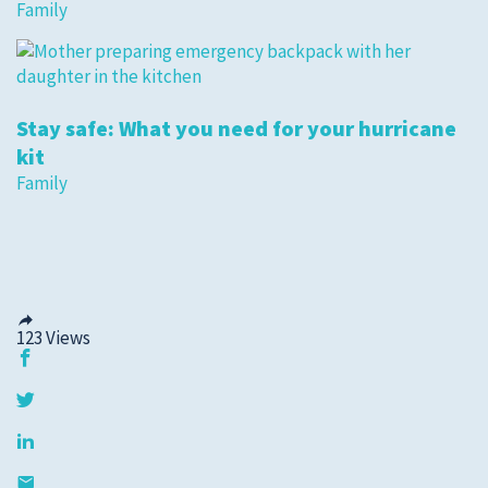
Family
Stay safe: What you need for your hurricane
kit
Family
123
Views