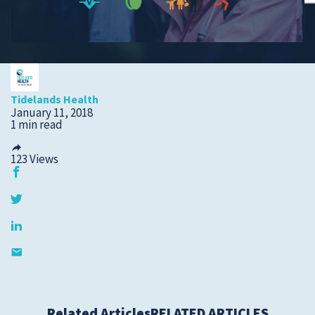
Submit a Story Idea
Tidelands Health
January 11, 2018
1 min read
123
Views
© 2026
Tidelands Health
Site By
ThreeSixtyEight
Privacy Policies
HIPAA
Disclaimer
Related Articles
RELATED ARTICLES