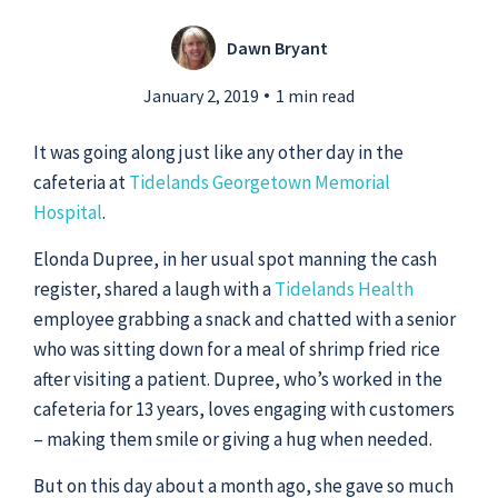
Dawn Bryant
Submit a Story Idea
January 2, 2019
1 min read
It was going along just like any other day in the
cafeteria at
Tidelands Georgetown Memorial
Hospital
.
Elonda Dupree, in her usual spot manning the cash
register, shared a laugh with a
Tidelands Health
employee grabbing a snack and chatted with a senior
who was sitting down for a meal of shrimp fried rice
after visiting a patient. Dupree, who’s worked in the
cafeteria for 13 years, loves engaging with customers
© 2026
Tidelands Health
– making them smile or giving a hug when needed.
Site By
ThreeSixtyEight
Privacy Policies
HIPAA
Disclaimer
But on this day about a month ago, she gave so much