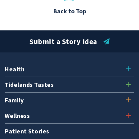
Back to Top
Submit a Story Idea
Health
Tidelands Tastes
Family
Wellness
Patient Stories