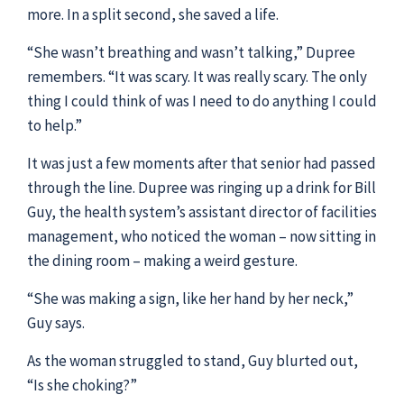
more. In a split second, she saved a life.
“She wasn’t breathing and wasn’t talking,” Dupree
remembers. “It was scary. It was really scary. The only
thing I could think of was I need to do anything I could
to help.”
It was just a few moments after that senior had passed
through the line. Dupree was ringing up a drink for Bill
Guy, the health system’s assistant director of facilities
management, who noticed the woman – now sitting in
the dining room – making a weird gesture.
“She was making a sign, like her hand by her neck,”
Guy says.
As the woman struggled to stand, Guy blurted out,
“Is she choking?”