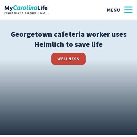
Georgetown cafeteria worker uses
Heimlich to save life
Health
Tidelands Tastes
WELLNESS
Family
Wellness
Patient Stories
Quick Links