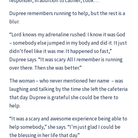
responder, in addition to cashier, cook…”
Dupree remembers running to help, but the rest is a
blur.
“Lord knows my adrenaline rushed. I know it was God
– somebody else jumped in my body and did it. It just
didn’t feel like it was me. It happened so fast,”
Dupree says. “It was scary. All I remember is running
over there. Then she was better.”
The woman – who never mentioned her name – was
laughing and talking by the time she left the cafeteria
that day. Dupree is grateful she could be there to
help.
“It was a scary and awesome experience being able to
help somebody,” she says. “I’m just glad I could be
the blessing in her life that day.”