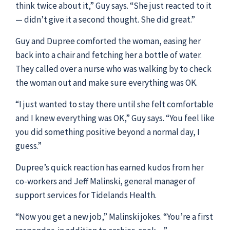
think twice about it,” Guy says. “She just reacted to it
— didn’t give it a second thought. She did great.”
Guy and Dupree comforted the woman, easing her
back into a chair and fetching her a bottle of water.
They called over a nurse who was walking by to check
the woman out and make sure everything was OK.
“I just wanted to stay there until she felt comfortable
and I knew everything was OK,” Guy says. “You feel like
you did something positive beyond a normal day, I
guess.”
Dupree’s quick reaction has earned kudos from her
co-workers and Jeff Malinski, general manager of
support services for Tidelands Health.
“Now you get a new job,” Malinski jokes. “You’re a first