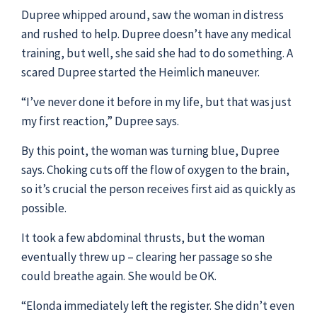
Dupree whipped around, saw the woman in distress
and rushed to help. Dupree doesn’t have any medical
training, but well, she said she had to do something. A
scared Dupree started the Heimlich maneuver.
“I’ve never done it before in my life, but that was just
my first reaction,” Dupree says.
By this point, the woman was turning blue, Dupree
says. Choking cuts off the flow of oxygen to the brain,
so it’s crucial the person receives first aid as quickly as
possible.
It took a few abdominal thrusts, but the woman
eventually threw up – clearing her passage so she
could breathe again. She would be OK.
“Elonda immediately left the register. She didn’t even