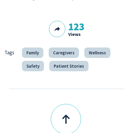
123
Views
Tags
Family
Caregivers
Wellness
Safety
Patient Stories