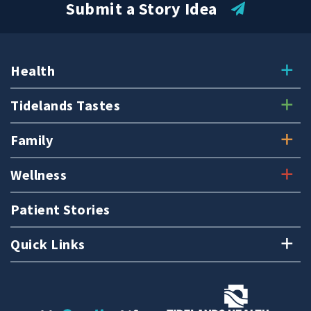
Submit a Story Idea
Health
Tidelands Tastes
Family
Wellness
Patient Stories
Quick Links