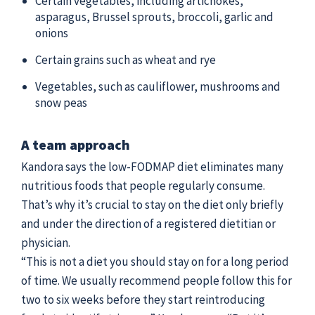
Certain vegetables, including artichokes,
asparagus, Brussel sprouts, broccoli, garlic and
onions
Certain grains such as wheat and rye
Vegetables, such as cauliflower, mushrooms and
snow peas
A team approach
Kandora says the low-FODMAP diet eliminates many
nutritious foods that people regularly consume.
That’s why it’s crucial to stay on the diet only briefly
and under the direction of a registered dietitian or
physician.
“This is not a diet you should stay on for a long period
of time. We usually recommend people follow this for
two to six weeks before they start reintroducing