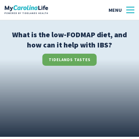
What is the low-FODMAP diet, and
how can it help with IBS?
Health
Tidelands Tastes
TIDELANDS TASTES
Family
Wellness
Patient Stories
Quick Links