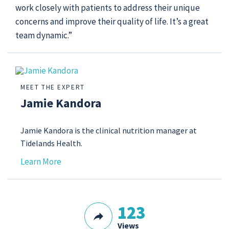
work closely with patients to address their unique
concerns and improve their quality of life. It’s a great
team dynamic.”
MEET THE EXPERT
Jamie Kandora
Jamie Kandora is the clinical nutrition manager at
Tidelands Health.
Learn More
123
Views