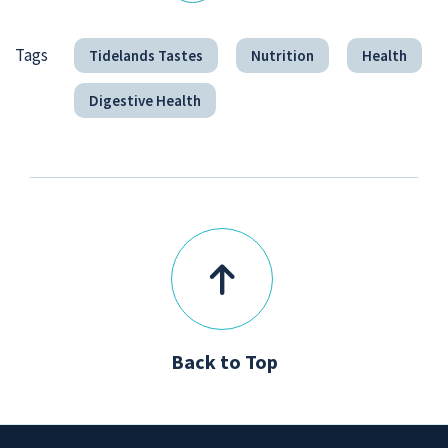
Tags
Tidelands Tastes
Nutrition
Health
Digestive Health
Back to Top