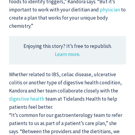
foods to identify triggers,” Kandora says. “But it’s
important to work with your dietitian and
physician
to
create a plan that works for your unique body
chemistry.”
Enjoying this story? It’s free to republish.
Learn more
.
Whether related to IBS, celiac disease, ulcerative
colitis or another type of digestive health condition,
Kandora and her team collaborate closely with the
digestive health
team at Tidelands Health to help
patients feel better.
“It’s common for our gastroenterology team to refer
patients to us as part of a patient’s care plan,” she
says. “Between the providers and the dietitians, we