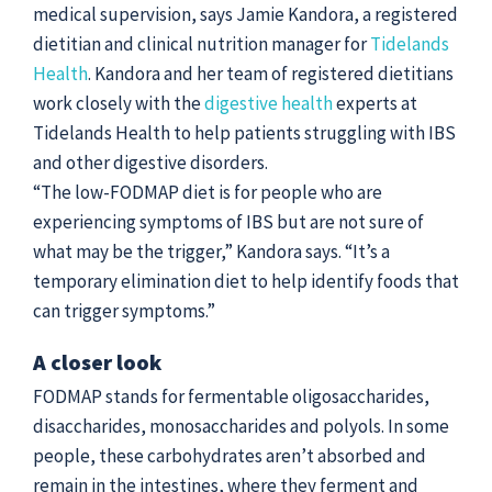
medical supervision, says Jamie Kandora, a registered
dietitian and clinical nutrition manager for
Tidelands
Health
. Kandora and her team of registered dietitians
work closely with the
digestive health
experts at
Tidelands Health to help patients struggling with IBS
and other digestive disorders.
“The low-FODMAP diet is for people who are
experiencing symptoms of IBS but are not sure of
what may be the trigger,” Kandora says. “It’s a
temporary elimination diet to help identify foods that
can trigger symptoms.”
A closer look
FODMAP stands for fermentable oligosaccharides,
disaccharides, monosaccharides and polyols. In some
people, these carbohydrates aren’t absorbed and
remain in the intestines, where they ferment and