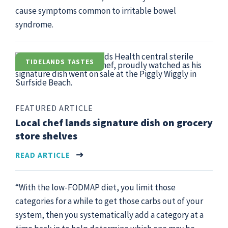
cause symptoms common to irritable bowel
syndrome.
TIDELANDS TASTES
FEATURED ARTICLE
Local chef lands signature dish on grocery
store shelves
READ ARTICLE
“With the low-FODMAP diet, you limit those
categories for a while to get those carbs out of your
system, then you systematically add a category at a