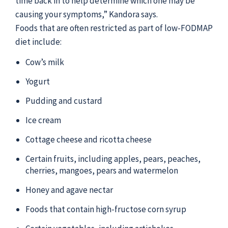
time back in to help determine which one may be
causing your symptoms,” Kandora says.
Foods that are often restricted as part of low-FODMAP
diet include:
Cow’s milk
Yogurt
Pudding and custard
Ice cream
Cottage cheese and ricotta cheese
Certain fruits, including apples, pears, peaches,
cherries, mangoes, pears and watermelon
Honey and agave nectar
Foods that contain high-fructose corn syrup