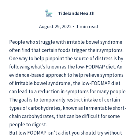
Tidelands Health
Submit a Story Idea
August 29, 2022
1 min read
People who struggle with irritable bowel syndrome
often find that certain foods trigger their symptoms.
One way to help pinpoint the source of distress is by
following what’s known as the low-FODMAP diet. An
evidence-based approach to help relieve symptoms
of irritable bowel syndrome, the low-FODMAP diet
can lead to a reduction in symptoms for many people.
The goal is to temporarily restrict intake of certain
types of carbohydrates, known as fermentable short-
chain carbohydrates, that can be difficult for some
© 2026
Tidelands Health
Site By
ThreeSixtyEight
people to digest.
Privacy Policies
HIPAA
Disclaimer
But low FODMAP isn’t a diet you should try without