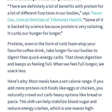
“There are definitely a lot of benefits with protein for
a lot of different functions in our bodies,” says
Trevor
Cox, clinical dietitian at Tidelands Health
. “Some of it
is backed by science because protein is very satiating.
It curbs our hunger for longer.”
Proteins, even in the form of cold foam atop your
favorite coffee drink, take longer for our bodies to
digest than quick-energy carbs. That slows digestion
and keeps us feeling full. When we feel full longer, we
snack less.
Here’s why: Most meals have a set calorie range. If you
add more protein-rich foods like eggs or chicken, you
naturally crowd out carb-heavy options like bread or
pasta. This shift can help stabilize blood sugar and
reduce energy crashes, which is one reason high-