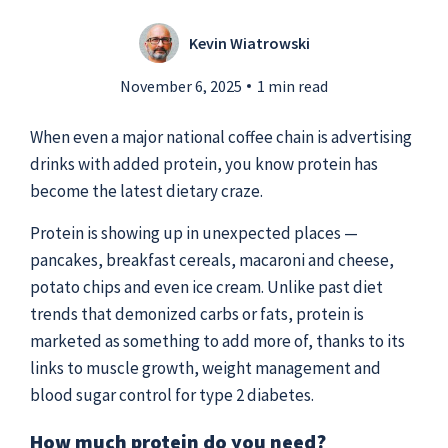
Kevin Wiatrowski
Submit a Story Idea
November 6, 2025
1 min read
When even a major national coffee chain is advertising
drinks with added protein, you know protein has
become the latest dietary craze.
Protein is showing up in unexpected places —
pancakes, breakfast cereals, macaroni and cheese,
potato chips and even ice cream. Unlike past diet
trends that demonized carbs or fats, protein is
marketed as something to add more of, thanks to its
links to muscle growth, weight management and
© 2026
Tidelands Health
blood sugar control for type 2 diabetes.
Site By
ThreeSixtyEight
Privacy Policies
HIPAA
Disclaimer
How much protein do you need?