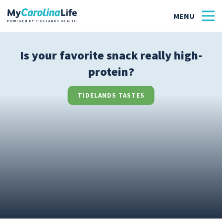
Is your favorite snack really high-
protein?
Health
Tidelands Tastes
TIDELANDS TASTES
Family
Wellness
Patient Stories
Quick Links