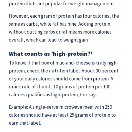
protein diets are popular for weight management.
However, each gram of protein has four calories, the
same as carbs, while fat has nine. Adding protein
without cutting carbs or fat means more calories
overall, which can lead to weight gain.
What counts as 'high-protein?'
To know if that box of mac-and-cheese is truly high-
protein, check the nutrition label. About 30 percent
of your daily calories should come from protein. A
quick rule of thumb: 10 grams of protein per 100
calories qualifies as high-protein, Cox says.
Example: A single-serve microwave meal with 250
calories should have at least 25 grams of protein to
earn that label.