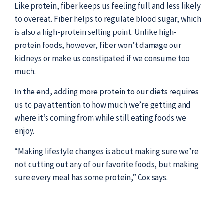
Like protein, fiber keeps us feeling full and less likely
to overeat. Fiber helps to regulate blood sugar, which
is also a high-protein selling point. Unlike high-
protein foods, however, fiber won’t damage our
kidneys or make us constipated if we consume too
much.
In the end, adding more protein to our diets requires
us to pay attention to how much we’re getting and
where it’s coming from while still eating foods we
enjoy.
“Making lifestyle changes is about making sure we’re
not cutting out any of our favorite foods, but making
sure every meal has some protein,” Cox says.