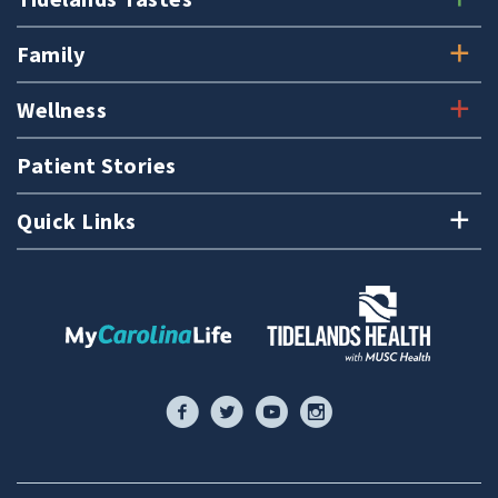
Family
Wellness
Patient Stories
Quick Links