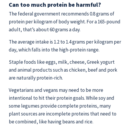
Can too much protein be harmful?
The federal government recommends 0.8 grams of
protein per kilogram of body weight. For a 165-pound
adult, that’s about 60 grams a day.
The average intake is 1.2 to 1.4 grams per kilogram per
day, which falls into the high-protein range.
Staple foods like eggs, milk, cheese, Greek yogurt
and animal products such as chicken, beef and pork
are naturally protein-rich.
Vegetarians and vegans may need to be more
intentional to hit their protein goals. While soy and
some legumes provide complete proteins, many
plant sources are incomplete proteins that need to
be combined, like having beans and rice.