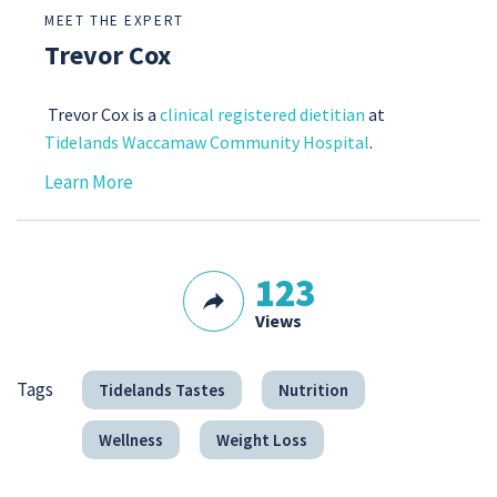
MEET THE EXPERT
Trevor Cox
Trevor Cox is a
clinical registered dietitian
at
Tidelands Waccamaw Community Hospital
.
Learn More
123
Views
Tags
Tidelands Tastes
Nutrition
Wellness
Weight Loss