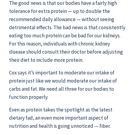
The good news is that our bodies have a fairly high
tolerance for extra protein — up to double the
recommended daily allowance — without seeing
detrimental effects. The bad news is that consistently
eating too much protein can be bad for our kidneys.
For this reason, individuals with chronic kidney
disease should consult their doctor before adjusting
their diet to include more protein.
Cox says it’s important to moderate our intake of
protein just like we would moderate our intake of
carbs and fat. We need all three for our bodies to
function properly.
Even as protein takes the spotlight as the latest
dietary fad, an even more important aspect of
nutrition and health is going unnoticed — fiber.