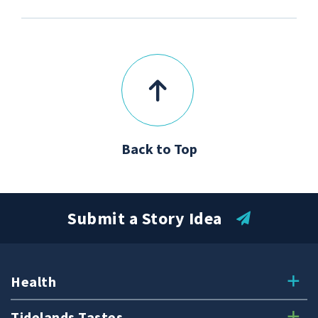
Back to Top
Submit a Story Idea
Health
Tidelands Tastes