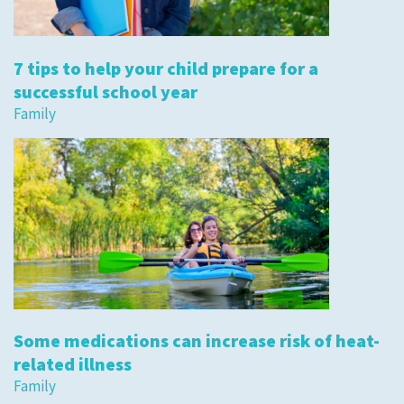
7 tips to help your child prepare for a
successful school year
Family
Some medications can increase risk of heat-
related illness
Family