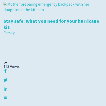
Stay safe: What you need for your hurricane
kit
Family
123
Views