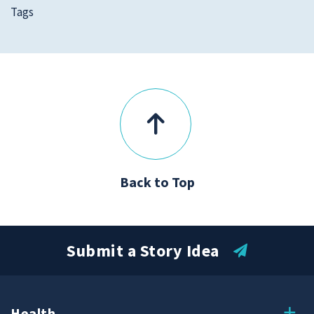
Tags
Back to Top
Submit a Story Idea
Health