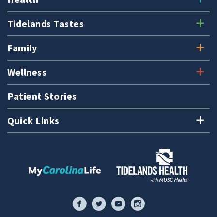
Tidelands Tastes
Family
Wellness
Patient Stories
Quick Links