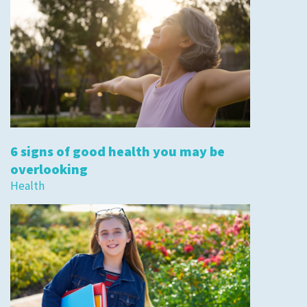
6 signs of good health you may be
overlooking
Health