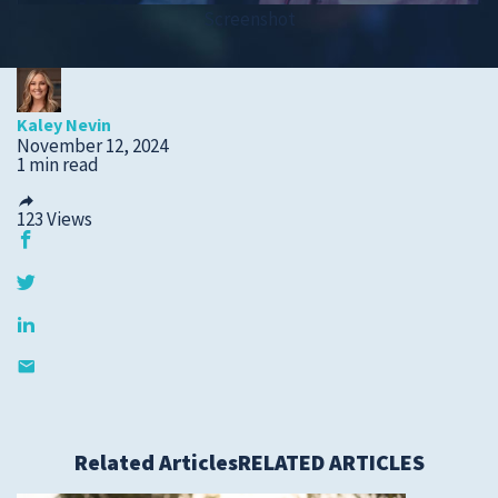
Screenshot
Submit a Story Idea
Kaley Nevin
November 12, 2024
1 min read
123
Views
© 2026
Tidelands Health
Site By
ThreeSixtyEight
Related Articles
RELATED ARTICLES
Privacy Policies
HIPAA
Disclaimer