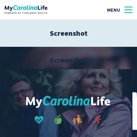
Screenshot
Health
Tidelands Tastes
Screenshot
Family
Wellness
Patient Stories
Quick Links