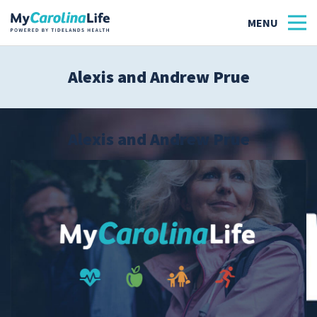
Alexis and Andrew Prue
Health
Tidelands Tastes
Alexis and Andrew Prue
Family
Wellness
Patient Stories
Quick Links