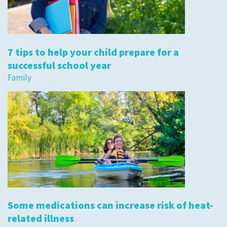
7 tips to help your child prepare for a
successful school year
Family
Some medications can increase risk of heat-
related illness