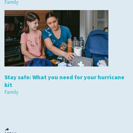
Family
Stay safe: What you need for your hurricane
kit
Family