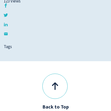
123
Views
Tags
Back to Top