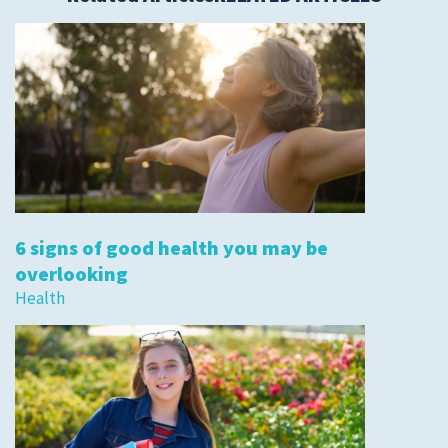
6 signs of good health you may be
overlooking
Health