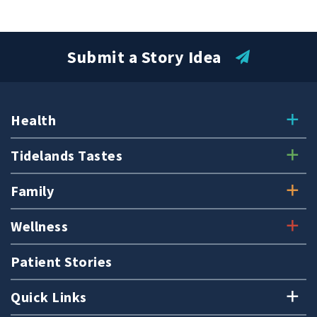
Submit a Story Idea
Health
Tidelands Tastes
Family
Wellness
Patient Stories
Quick Links