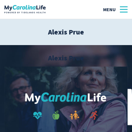
Alexis Prue
Health
Tidelands Tastes
Alexis Prue
Family
Wellness
Patient Stories
Quick Links