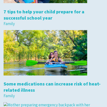
7 tips to help your child prepare for a
successful school year
Family
Some medications can increase risk of heat-
related illness
Family