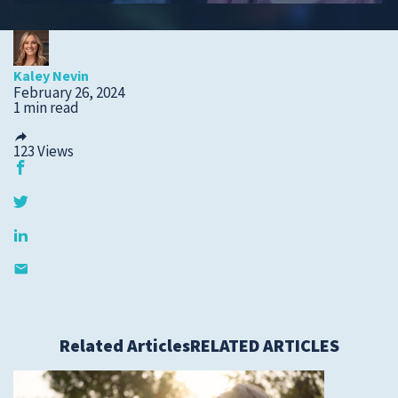
Submit a Story Idea
Kaley Nevin
February 26, 2024
1 min read
123
Views
© 2026
Tidelands Health
Related Articles
RELATED ARTICLES
Site By
ThreeSixtyEight
Privacy Policies
HIPAA
Disclaimer