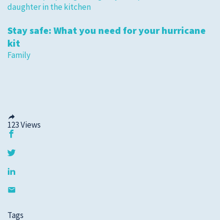
Stay safe: What you need for your hurricane
kit
Family
123
Views
Tags