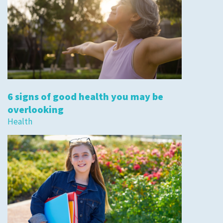
6 signs of good health you may be
overlooking
Health