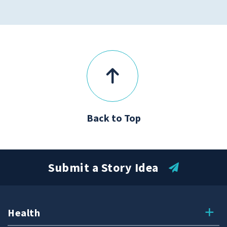
Back to Top
Submit a Story Idea
Health