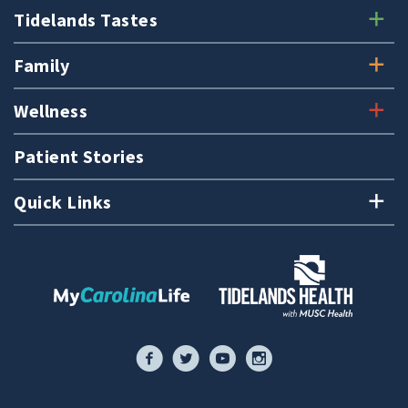
Tidelands Tastes
Family
Wellness
Patient Stories
Quick Links