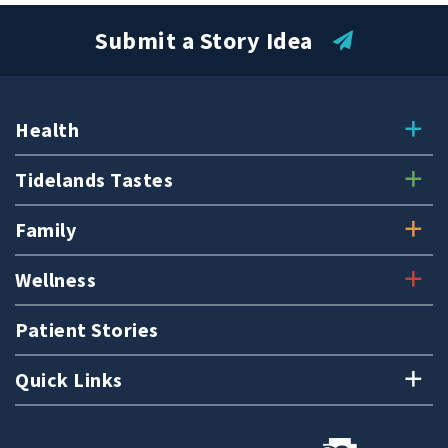
Submit a Story Idea
Submit a Story Idea
Health
Tidelands Tastes
Family
Wellness
Patient Stories
Quick Links
© 2026
Tidelands Health
Site By
ThreeSixtyEight
Privacy Policies
HIPAA
Disclaimer