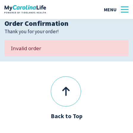
Order Confirmation
Thank you for your order!
Health
Invalid order
Tidelands Tastes
Family
Wellness
Patient Stories
Back to Top
Quick Links