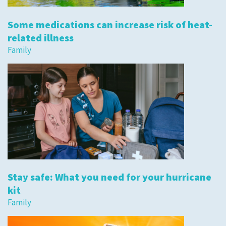
Some medications can increase risk of heat-
related illness
Family
Stay safe: What you need for your hurricane
kit
Family