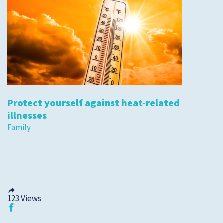
Protect yourself against heat-related
illnesses
Family
123
Views