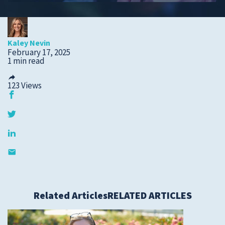
Submit a Story Idea
Kaley Nevin
February 17, 2025
1 min read
123
Views
© 2026
Tidelands Health
Related Articles
RELATED ARTICLES
Site By
ThreeSixtyEight
Privacy Policies
HIPAA
Disclaimer