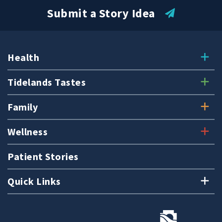
Submit a Story Idea
Health
Tidelands Tastes
Family
Wellness
Patient Stories
Quick Links