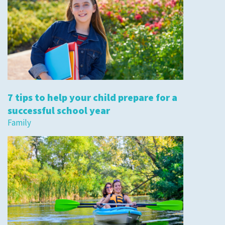
7 tips to help your child prepare for a
successful school year
Family