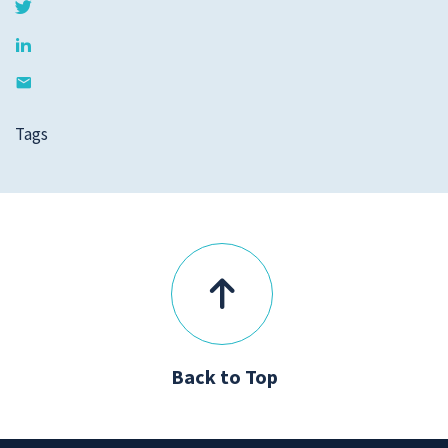
Tags
Back to Top