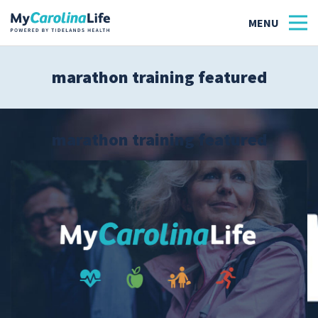
marathon training featured
Health
Tidelands Tastes
marathon training featured
Family
Wellness
Patient Stories
Quick Links