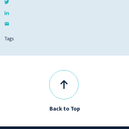
Tags
Back to Top