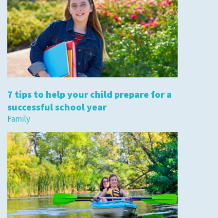
7 tips to help your child prepare for a
successful school year
Family