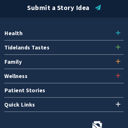
Submit a Story Idea
Health
Tidelands Tastes
Family
Wellness
Patient Stories
Quick Links