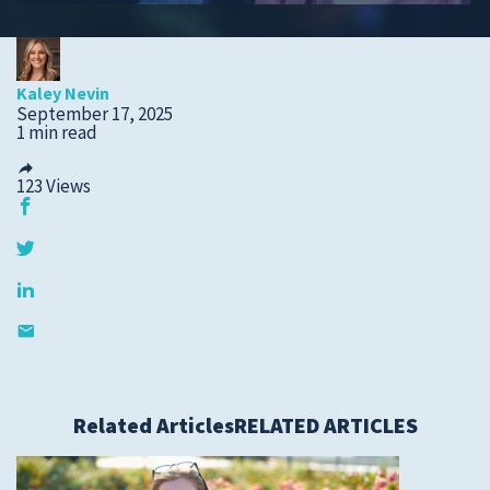
Submit a Story Idea
Kaley Nevin
September 17, 2025
1 min read
123
Views
© 2026
Tidelands Health
Related Articles
RELATED ARTICLES
Site By
ThreeSixtyEight
Privacy Policies
HIPAA
Disclaimer