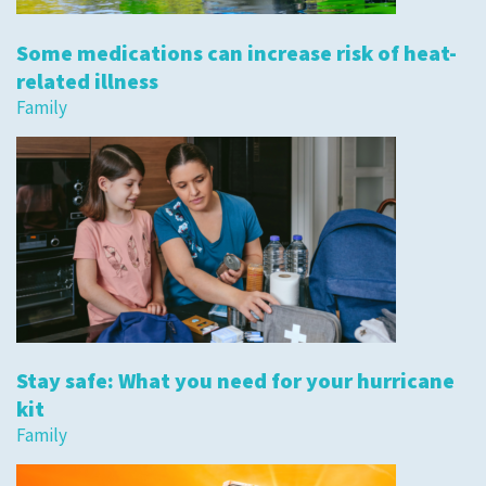
Some medications can increase risk of heat-
related illness
Family
Stay safe: What you need for your hurricane
kit
Family