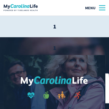
1
Health
Tidelands Tastes
1
Family
Wellness
Patient Stories
Quick Links