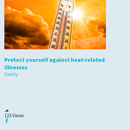
Protect yourself against heat-related
illnesses
Family
123
Views