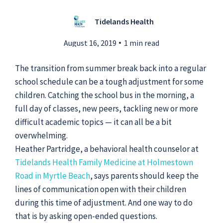
Tidelands Health
Submit a Story Idea
August 16, 2019
1 min read
The transition from summer break back into a regular
school schedule can be a tough adjustment for some
children. Catching the school bus in the morning, a
full day of classes, new peers, tackling new or more
difficult academic topics — it can all be a bit
overwhelming.
Heather Partridge, a behavioral health counselor at
Tidelands Health Family Medicine at Holmestown
Road in Myrtle Beach
, says parents should keep the
lines of communication open with their children
© 2026
Tidelands Health
Site By
ThreeSixtyEight
during this time of adjustment. And one way to do
Privacy Policies
HIPAA
Disclaimer
that is by asking open-ended questions.