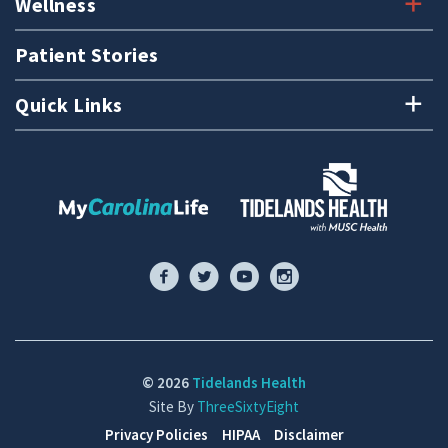
Wellness
Patient Stories
Quick Links
© 2026
Tidelands Health
Site By
ThreeSixtyEight
Privacy Policies
HIPAA
Disclaimer