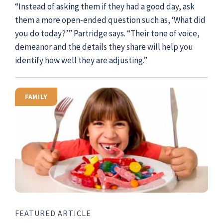
“Instead of asking them if they had a good day, ask
them a more open-ended question such as, ‘What did
you do today?’” Partridge says. “Their tone of voice,
demeanor and the details they share will help you
identify how well they are adjusting.”
FAMILY
FEATURED ARTICLE