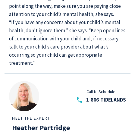
point along the way, make sure you are paying close
attention to your child’s mental health, she says.
“If you have any concerns about your child’s mental
health, don’t ignore them,” she says. “Keep open lines
of communication with your child and, if necessary,
talk to your child’s care provider about what’s
occurring so your child can get appropriate
treatment.”
Call to Schedule
phone
1-866-TIDELANDS
MEET THE EXPERT
Heather Partridge