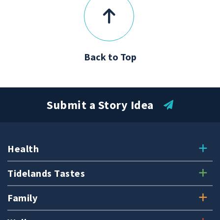
Back to Top
Submit a Story Idea
Health
Tidelands Tastes
Family