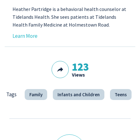
Heather Partridge is a behavioral health counselor at
Tidelands Health. She sees patients at Tidelands
Health Family Medicine at Holmestown Road.
Learn More
123
Views
Tags
Family
Infants and Children
Teens