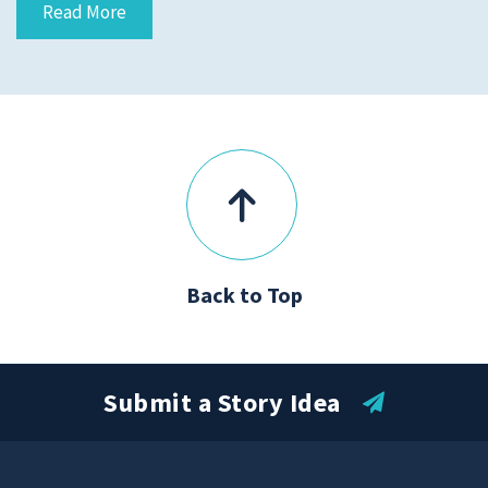
Read More
Submit a Story Idea
Back to Top
Submit a Story Idea
© 2026
Tidelands Health
Site By
ThreeSixtyEight
Privacy Policies
HIPAA
Disclaimer