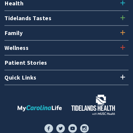
Health
Tidelands Tastes
Family
Wellness
Patient Stories
Quick Links