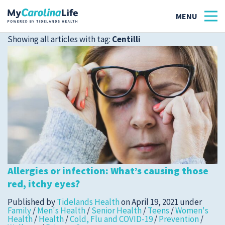
Showing all articles with tag:
Centilli
Health
Tidelands Tastes
Family
Wellness
Allergies or infection: What’s causing those
Patient Stories
red, itchy eyes?
Quick Links
Published by
Tidelands Health
on
April 19, 2021
under
Family
/
Men's Health
/
Senior Health
/
Teens
/
Women's
Health
/
Health
/
Cold, Flu and COVID-19
/
Prevention
/