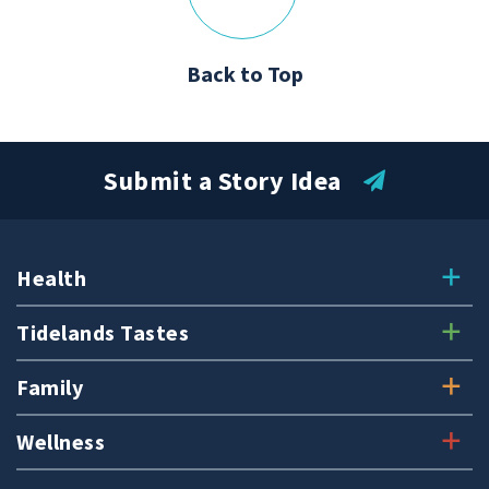
Back to Top
Submit a Story Idea
Health
Tidelands Tastes
Family
Wellness