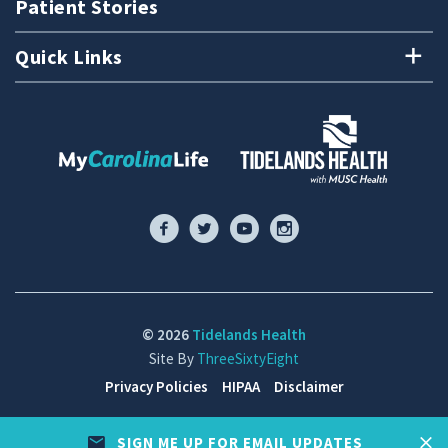
Patient Stories
Quick Links
© 2026
Tidelands Health
Site By
ThreeSixtyEight
Privacy Policies
HIPAA
Disclaimer
SIGN ME UP FOR EMAIL UPDATES