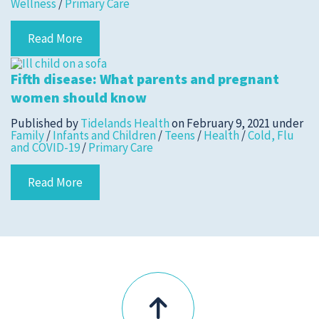
Wellness
/
Primary Care
Read More
Submit a Story Idea
Fifth disease: What parents and pregnant
women should know
Published by
Tidelands Health
on
February 9, 2021
under
Family
/
Infants and Children
/
Teens
/
Health
/
Cold, Flu
and COVID-19
/
Primary Care
Read More
© 2026
Tidelands Health
Site By
ThreeSixtyEight
Privacy Policies
HIPAA
Disclaimer