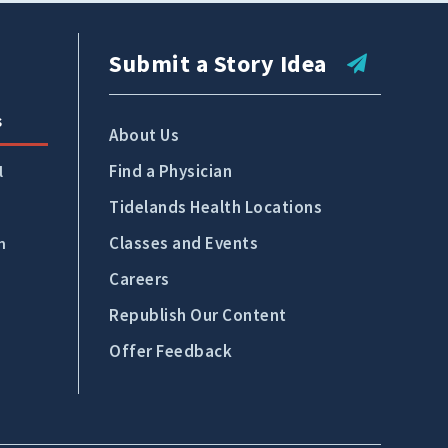
Tidelands Health Locations
Classes and Events
Submit a Story Idea
Careers
s
Republish Our Content
About Us
Find a Physician
Offer Feedback
l
Tidelands Health Locations
Submit a Story Idea
Classes and Events
n
Careers
Republish Our Content
Offer Feedback