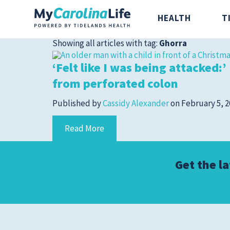
HEALTH
T
Showing all articles with tag:
Ghorra
‘Felt like I was being attacked:
from perforated colon
Published by
Cassidy Alexander
on
February 5, 
Health
Tidelands Ta
Read More
Digestive Health
Recipes
Get the l
Bones and Joints
Nutrition
Brain, Spine and
Nerve
Cancer Care