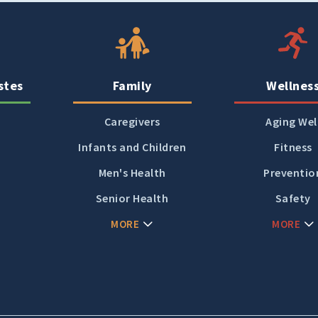
Women's Health
stes
Family
Wellnes
Caregivers
Aging Wel
Infants and Children
Fitness
Men's Health
Preventio
Senior Health
Safety
MORE
MORE