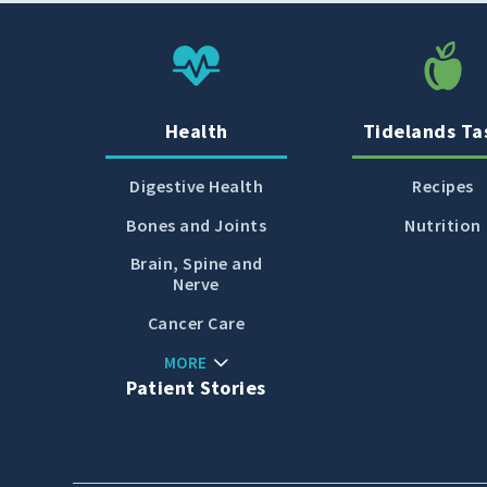
Cold, Flu and COVID-
19
Diabetes
Heart Care
Health
Tidelands Ta
Pregnancy and
Childbirth
Digestive Health
Recipes
Rehabilitation
Bones and Joints
Nutrition
Skin Care
Brain, Spine and
Nerve
Sports Medicine
Cancer Care
Primary Care
MORE
Patient Stories
Patient Stories