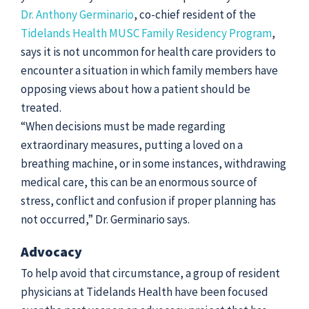
Dr. Anthony Germinario
, co-chief resident of the
Tidelands Health MUSC Family Residency Program
,
says it is not uncommon for health care providers to
encounter a situation in which family members have
opposing views about how a patient should be
treated.
“When decisions must be made regarding
extraordinary measures, putting a loved on a
breathing machine, or in some instances, withdrawing
medical care, this can be an enormous source of
stress, conflict and confusion if proper planning has
not occurred,” Dr. Germinario says.
Advocacy
To help avoid that circumstance, a group of resident
physicians at Tidelands Health have been focused