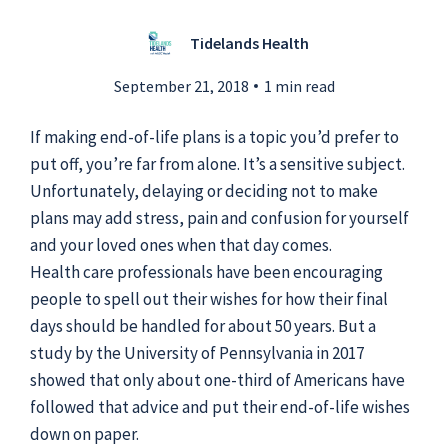
Tidelands Health
Submit a Story Idea
September 21, 2018
1 min read
If making end-of-life plans is a topic you’d prefer to
put off, you’re far from alone. It’s a sensitive subject.
Unfortunately, delaying or deciding not to make
plans may add stress, pain and confusion for yourself
and your loved ones when that day comes.
Health care professionals have been encouraging
people to spell out their wishes for how their final
days should be handled for about 50 years. But a
study by the University of Pennsylvania in 2017
showed that only about one-third of Americans have
© 2026
Tidelands Health
Site By
ThreeSixtyEight
followed that advice and put their end-of-life wishes
Privacy Policies
HIPAA
Disclaimer
down on paper.