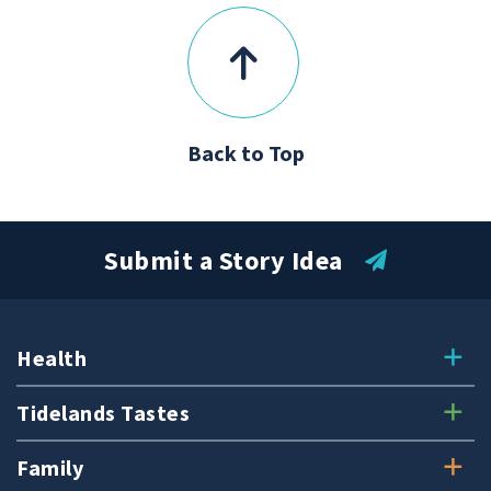
Back to Top
Submit a Story Idea
Health
Tidelands Tastes
Family