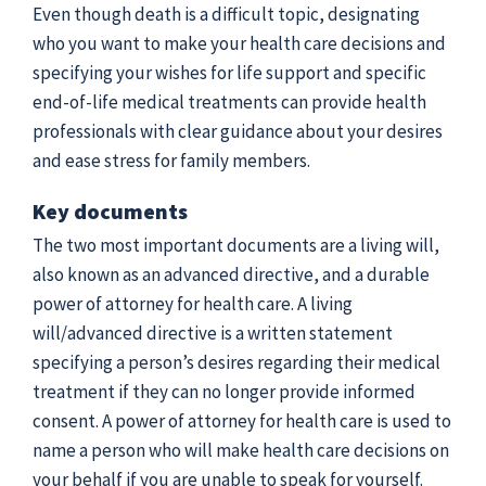
Even though death is a difficult topic, designating
who you want to make your health care decisions and
specifying your wishes for life support and specific
end-of-life medical treatments can provide health
professionals with clear guidance about your desires
and ease stress for family members.
Key documents
The two most important documents are a living will,
also known as an advanced directive, and a durable
power of attorney for health care. A living
will/advanced directive is a written statement
specifying a person’s desires regarding their medical
treatment if they can no longer provide informed
consent. A power of attorney for health care is used to
name a person who will make health care decisions on
your behalf if you are unable to speak for yourself.