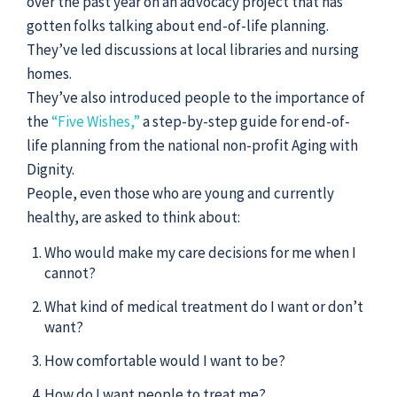
over the past year on an advocacy project that has
gotten folks talking about end-of-life planning.
They’ve led discussions at local libraries and nursing
homes.
They’ve also introduced people to the importance of
the
“Five Wishes,”
a step-by-step guide for end-of-
life planning from the national non-profit Aging with
Dignity.
People, even those who are young and currently
healthy, are asked to think about:
Who would make my care decisions for me when I
cannot?
What kind of medical treatment do I want or don’t
want?
How comfortable would I want to be?
How do I want people to treat me?