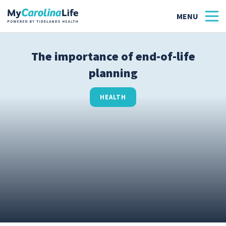
The importance of end-of-life
planning
Health
Tidelands Tastes
HEALTH
Family
Wellness
Patient Stories
Quick Links