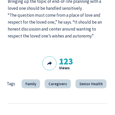
Bringing up the topic of end-of-life planning with a
loved one should be handled sensitively.
“The question must come from a place of love and
respect for the loved one,” he says. “It should be an
honest discussion and center around wanting to
respect the loved one’s wishes and autonomy.”
123
Views
Tags
Family
Caregivers
Senior Health