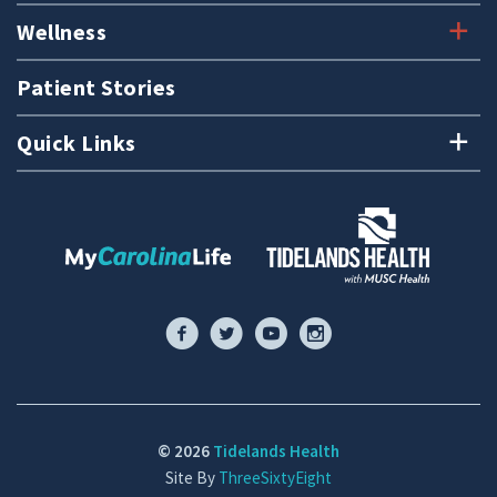
Wellness
Patient Stories
Quick Links
© 2026
Tidelands Health
Site By
ThreeSixtyEight