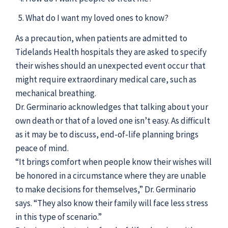
What do I want my loved ones to know?
As a precaution, when patients are admitted to
Tidelands Health hospitals they are asked to specify
their wishes should an unexpected event occur that
might require extraordinary medical care, such as
mechanical breathing.
Dr. Germinario acknowledges that talking about your
own death or that of a loved one isn’t easy. As difficult
as it may be to discuss, end-of-life planning brings
peace of mind.
“It brings comfort when people know their wishes will
be honored in a circumstance where they are unable
to make decisions for themselves,” Dr. Germinario
says. “They also know their family will face less stress
in this type of scenario.”