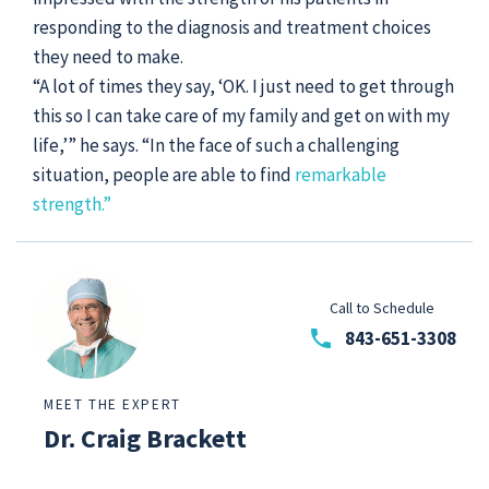
responding to the diagnosis and treatment choices
they need to make.
“A lot of times they say, ‘OK. I just need to get through
this so I can take care of my family and get on with my
life,’” he says. “In the face of such a challenging
situation, people are able to find
remarkable
strength.”
Call to Schedule
phone
843-651-3308
MEET THE EXPERT
Dr. Craig Brackett