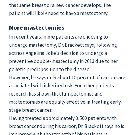
that same breast or a new cancer develops, the
patient will likely need to have a mastectomy.
More mastectomies
In recent years, more patients are choosing to
undergo mastectomy, Dr. Brackett says, following
actress Angelina Jolie’s decision to undergo a
preventive double-mastectomy in 2013 due to her
genetic predisposition to the disease.
However, he says only about 10 percent of cancers are
associated with inherited risk. For other patients,
research has shown that lumpectomies and
mastectomies are equally effective in treating early-
stage breast cancer.
Having treated approximately 3,500 patients with
breast cancer during his career, Dr. Brackett says he is
impressed with the strength of his patients in