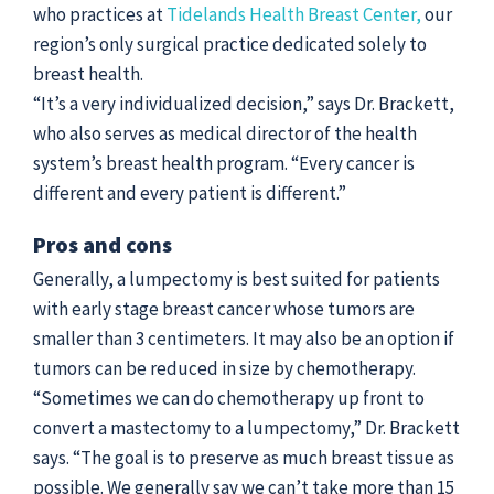
who practices at
Tidelands Health Breast Center,
our
region’s only surgical practice dedicated solely to
breast health.
“It’s a very individualized decision,” says Dr. Brackett,
who also serves as medical director of the health
system’s breast health program. “Every cancer is
different and every patient is different.”
Pros and cons
Generally, a lumpectomy is best suited for patients
with early stage breast cancer whose tumors are
smaller than 3 centimeters. It may also be an option if
tumors can be reduced in size by chemotherapy.
“Sometimes we can do chemotherapy up front to
convert a mastectomy to a lumpectomy,” Dr. Brackett
says. “The goal is to preserve as much breast tissue as
possible. We generally say we can’t take more than 15