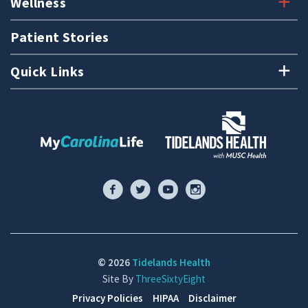
Wellness
Patient Stories
Quick Links
© 2026
Tidelands Health
Site By
ThreeSixtyEight
Privacy Policies
HIPAA
Disclaimer