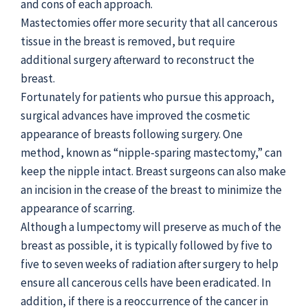
and cons of each approach.
Mastectomies offer more security that all cancerous
tissue in the breast is removed, but require
additional surgery afterward to reconstruct the
breast.
Fortunately for patients who pursue this approach,
surgical advances have improved the cosmetic
appearance of breasts following surgery. One
method, known as “nipple-sparing mastectomy,” can
keep the nipple intact. Breast surgeons can also make
an incision in the crease of the breast to minimize the
appearance of scarring.
Although a lumpectomy will preserve as much of the
breast as possible, it is typically followed by five to
five to seven weeks of radiation after surgery to help
ensure all cancerous cells have been eradicated. In
addition, if there is a reoccurrence of the cancer in