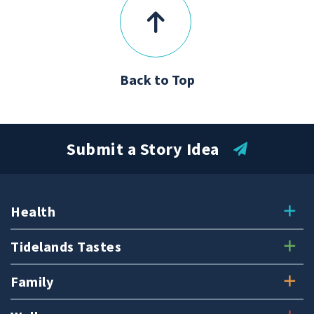
Back to Top
Submit a Story Idea
Health
Tidelands Tastes
Family