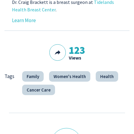
Dr. Craig Brackett is a breast surgeon at
Tidelands
Health Breast Center
.
Learn More
123
Views
Tags
Family
Women's Health
Health
Cancer Care