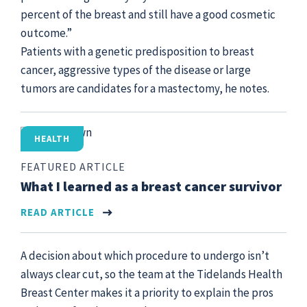
percent of the breast and still have a good cosmetic
outcome.”
Patients with a genetic predisposition to breast
cancer, aggressive types of the disease or large
tumors are candidates for a mastectomy, he notes.
HEALTH
FEATURED ARTICLE
What I learned as a breast cancer survivor
READ ARTICLE
A decision about which procedure to undergo isn’t
always clear cut, so the team at the Tidelands Health
Breast Center makes it a priority to explain the pros