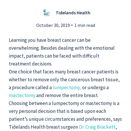
Tidelands Health
Submit a Story Idea
October 30, 2019
1 min read
Learning you have breast cancer can be
overwhelming. Besides dealing with the emotional
impact, patients can be faced with difficult
treatment decisions.
One choice that faces many breast cancer patients is
whether to remove only the cancerous breast tissue,
a procedure called a
lumpectomy,
or undergo a
mastectomy
and remove the entire breast.
Choosing between a lumpectomy or mastectomy is a
very personal decision that is based upon each
© 2026
Tidelands Health
Site By
ThreeSixtyEight
patient’s unique circumstances and preferences, says
Privacy Policies
HIPAA
Disclaimer
Tidelands Health breast surgeon
Dr. Craig Brackett
,