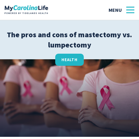
The pros and cons of mastectomy vs.
lumpectomy
Health
Tidelands Tastes
HEALTH
Family
Wellness
Patient Stories
Quick Links