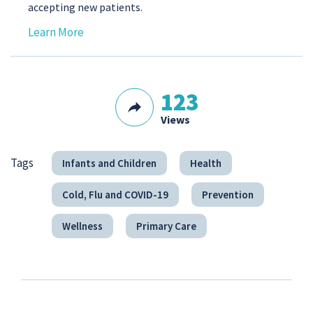
accepting new patients.
Learn More
123
Views
Tags
Infants and Children
Health
Cold, Flu and COVID-19
Prevention
Wellness
Primary Care