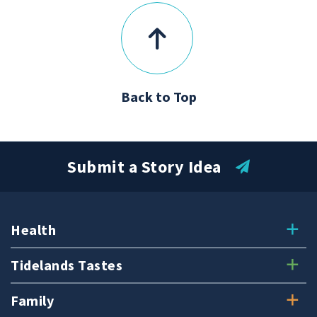
Back to Top
Submit a Story Idea
Health
Tidelands Tastes
Family