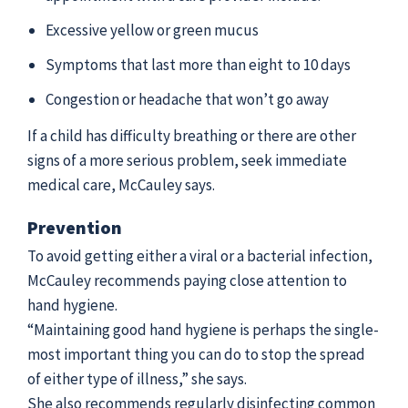
Excessive yellow or green mucus
Symptoms that last more than eight to 10 days
Congestion or headache that won’t go away
If a child has difficulty breathing or there are other
signs of a more serious problem, seek immediate
medical care, McCauley says.
Prevention
To avoid getting either a viral or a bacterial infection,
McCauley recommends paying close attention to
hand hygiene.
“Maintaining good hand hygiene is perhaps the single-
most important thing you can do to stop the spread
of either type of illness,” she says.
She also recommends regularly disinfecting common