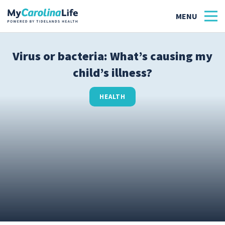
Virus or bacteria: What’s causing my
child’s illness?
Health
Tidelands Tastes
HEALTH
Family
Wellness
Patient Stories
Quick Links