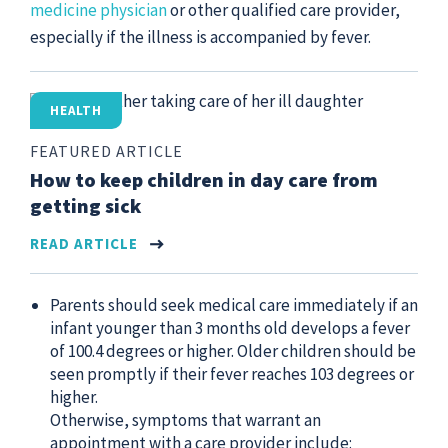
medicine physician
or other qualified care provider,
especially if the illness is accompanied by fever.
HEALTH
FEATURED ARTICLE
How to keep children in day care from
getting sick
READ ARTICLE
Parents should seek medical care immediately if an
infant younger than 3 months old develops a fever
of 100.4 degrees or higher. Older children should be
seen promptly if their fever reaches 103 degrees or
higher.
Otherwise, symptoms that warrant an
appointment with a care provider include: