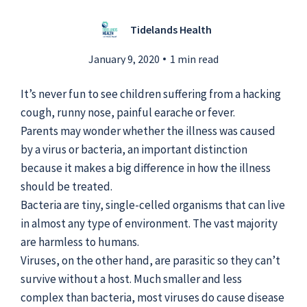
Tidelands Health
Submit a Story Idea
January 9, 2020
1 min read
It’s never fun to see children suffering from a hacking
cough, runny nose, painful earache or fever.
Parents may wonder whether the illness was caused
by a virus or bacteria, an important distinction
because it makes a big difference in how the illness
should be treated.
Bacteria are tiny, single-celled organisms that can live
in almost any type of environment. The vast majority
are harmless to humans.
Viruses, on the other hand, are parasitic so they can’t
© 2026
Tidelands Health
Site By
ThreeSixtyEight
survive without a host. Much smaller and less
Privacy Policies
HIPAA
Disclaimer
complex than bacteria, most viruses do cause disease