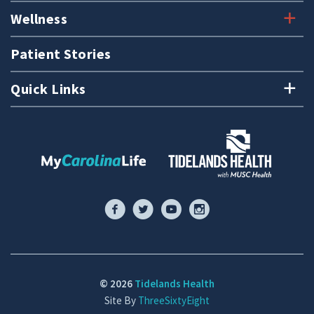
Wellness
Patient Stories
Quick Links
© 2026
Tidelands Health
Site By
ThreeSixtyEight