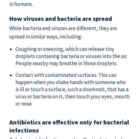
in humans.
How viruses and bacteria are spread
While bacteria and viruses are different, they are
spread in similar ways, including:
Coughing or sneezing, which can release tiny
droplets containing bacteria or viruses into the air.
People nearby may breathe in those droplets.
Contact with contaminated surfaces. This can
happen when you shake hands with someone who
is ill or touch a surface, such a doorknob, that has a
virus or bacteria on it, then touch your eyes, mouth
or nose.
Antibiotics are effective only for bacterial
infections