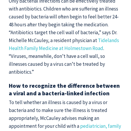
Only bacterial infections can be effectively treated
with antibiotics. Children who are suffering an illness
caused by bacteria will often begin to feel better 24-
48 hours after they begin taking the medication.
“Antibiotics target the cell wall of bacteria,” says Dr.
Michelle McCauley, a resident physician at
Tidelands
Health Family Medicine at Holmestown Road
.
“Viruses, meanwhile, don’t have a cell wall, so
illnesses caused by a virus can’t be treated by
antibiotics.”
How to recognize the difference between
a viral and a bacteria-linked infection
To tell whether an illness is caused by a virus or
bacteria and to make sure the illness is treated
appropriately, McCauley advises making an
appointment for your child with a
pediatrician,
family