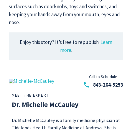
surfaces such as doorknobs, toys and switches, and
keeping your hands away from your mouth, eyes and
nose.
Enjoy this story? It’s free to republish.
Learn
more
.
Call to Schedule
phone
843-264-5253
MEET THE EXPERT
Dr. Michelle McCauley
Dr. Michelle McCauley is a family medicine physician at
Tidelands Health Family Medicine at Andrews. She is