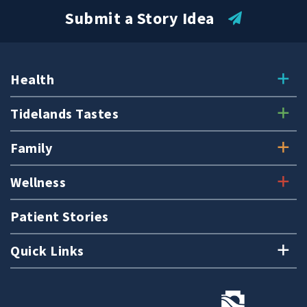
Submit a Story Idea
Health
Tidelands Tastes
Family
Wellness
Patient Stories
Quick Links