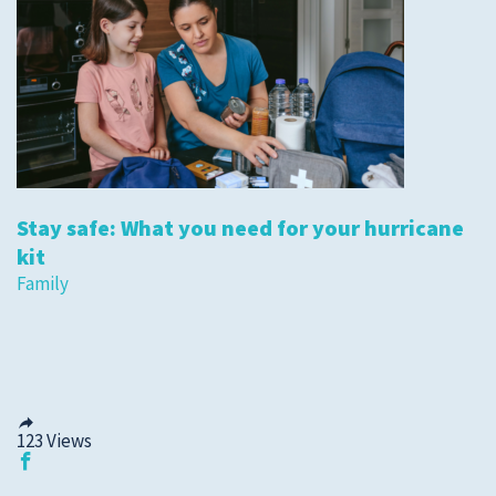
Stay safe: What you need for your hurricane
kit
Family
123
Views