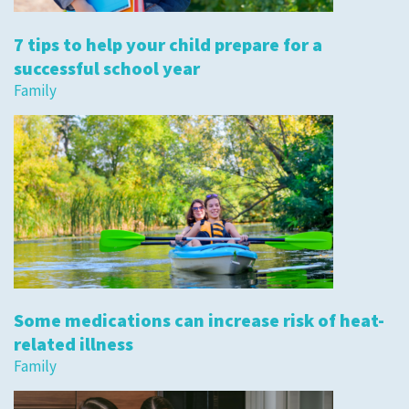
7 tips to help your child prepare for a
successful school year
Family
Some medications can increase risk of heat-
related illness
Family