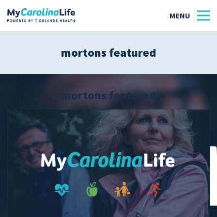
mortons featured
Health
Tidelands Tastes
mortons featured
Family
Wellness
Patient Stories
Quick Links