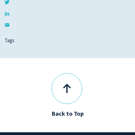
Tags
Back to Top