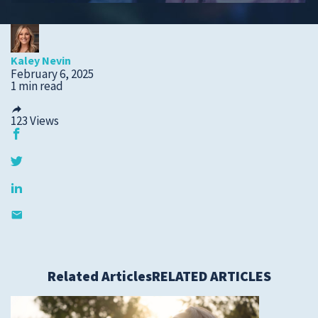
Submit a Story Idea
Kaley Nevin
February 6, 2025
1 min read
123
Views
© 2026
Tidelands Health
Related Articles
RELATED ARTICLES
Site By
ThreeSixtyEight
Privacy Policies
HIPAA
Disclaimer