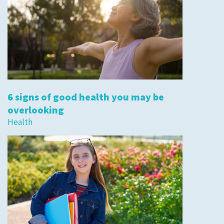
6 signs of good health you may be
overlooking
Health