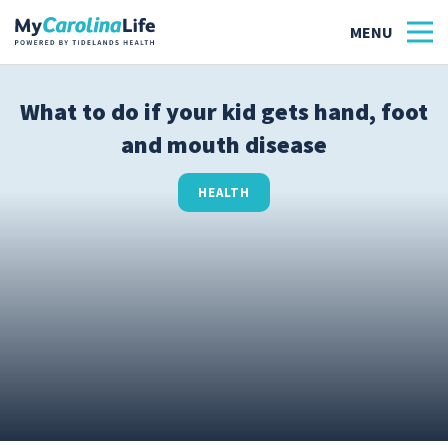
What to do if your kid gets hand, foot
and mouth disease
Health
Tidelands Tastes
HEALTH
Family
Wellness
Patient Stories
Quick Links