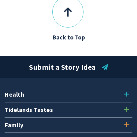
Back to Top
Submit a Story Idea
Health
Tidelands Tastes
Family