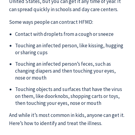
United States, but you can get it any time of year. It
can spread quickly in schools and day care centers.
Some ways people can contract HFMD:
Contact with droplets from a cough or sneeze
Touching an infected person, like kissing, hugging
or sharing cups
Touching an infected person’s feces, such as
changing diapers and then touching your eyes,
nose or mouth
Touching objects and surfaces that have the virus
on them, like doorknobs, shopping carts or toys,
then touching your eyes, nose or mouth
And while it’s most common in kids, anyone can get it.
Here’s how to identify and treat the illness.