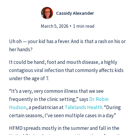
Cassidy Alexander
Submit a Story Idea
March 5, 2026
1 min read
Uh oh — your kid has a fever. And is that a rash on his or
her hands?
It could be hand, foot and mouth disease, a highly
contagious viral infection that commonly affects kids
under the age of 7.
“It’s a very, very common illness that we see
frequently in the clinic setting,” says
Dr. Robin
Hudson
, a pediatrician at
Tidelands Health
. “During
© 2026
Tidelands Health
certain seasons, I’ve seen multiple cases in a day.”
Site By
ThreeSixtyEight
HFMD spreads mostly in the summer and fall in the
Privacy Policies
HIPAA
Disclaimer