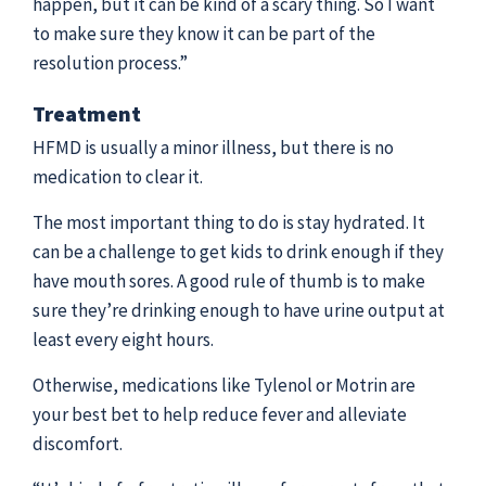
happen, but it can be kind of a scary thing. So I want
to make sure they know it can be part of the
resolution process.”
Treatment
HFMD is usually a minor illness, but there is no
medication to clear it.
The most important thing to do is stay hydrated. It
can be a challenge to get kids to drink enough if they
have mouth sores. A good rule of thumb is to make
sure they’re drinking enough to have urine output at
least every eight hours.
Otherwise, medications like Tylenol or Motrin are
your best bet to help reduce fever and alleviate
discomfort.