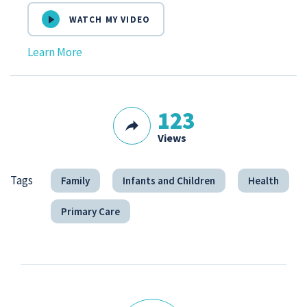
WATCH MY VIDEO
Learn More
123
Views
Tags
Family
Infants and Children
Health
Primary Care