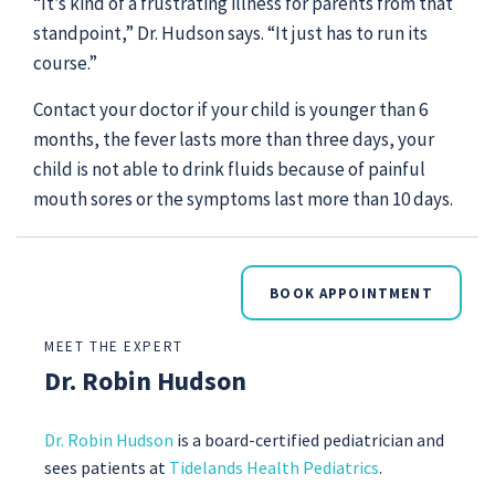
“It’s kind of a frustrating illness for parents from that
standpoint,” Dr. Hudson says. “It just has to run its
course.”
Contact your doctor if your child is younger than 6
months, the fever lasts more than three days, your
child is not able to drink fluids because of painful
mouth sores or the symptoms last more than 10 days.
BOOK APPOINTMENT
MEET THE EXPERT
Dr. Robin Hudson
Dr. Robin Hudson
is a
board-certified pediatrician and
sees patients at
Tidelands Health Pediatrics
.