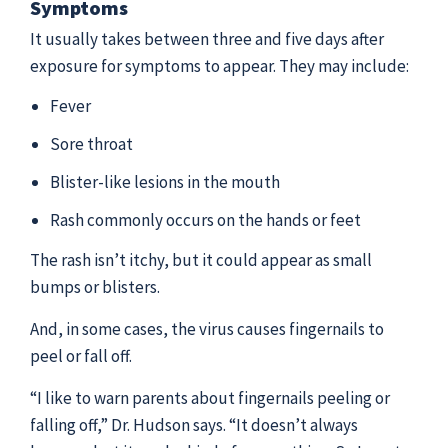
Symptoms
It usually takes between three and five days after
exposure for symptoms to appear. They may include:
Fever
Sore throat
Blister-like lesions in the mouth
Rash commonly occurs on the hands or feet
The rash isn’t itchy, but it could appear as small
bumps or blisters.
And, in some cases, the virus causes fingernails to
peel or fall off.
“I like to warn parents about fingernails peeling or
falling off,” Dr. Hudson says. “It doesn’t always