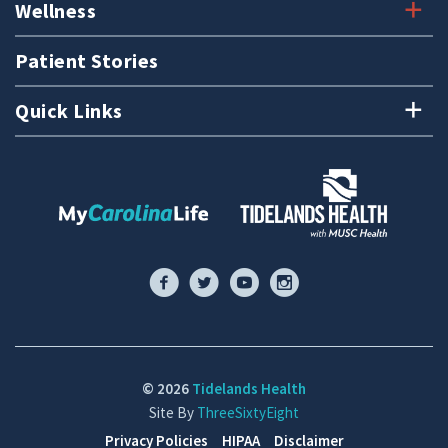
Wellness
Patient Stories
Quick Links
© 2026
Tidelands Health
Site By
ThreeSixtyEight
Privacy Policies
HIPAA
Disclaimer