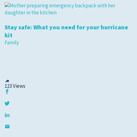
Stay safe: What you need for your hurricane
kit
Family
123
Views