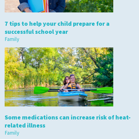
7 tips to help your child prepare for a
successful school year
Family
Some medications can increase risk of heat-
related illness
Family