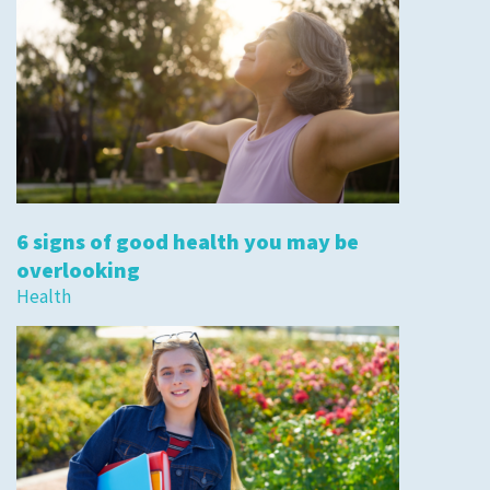
6 signs of good health you may be
overlooking
Health