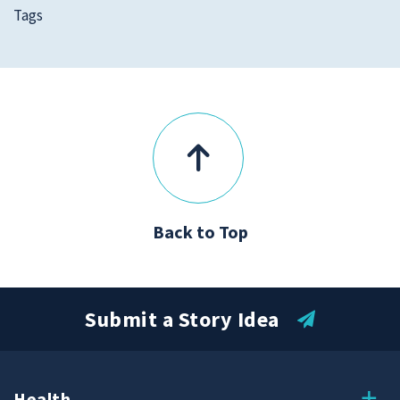
Tags
Back to Top
Submit a Story Idea
Health