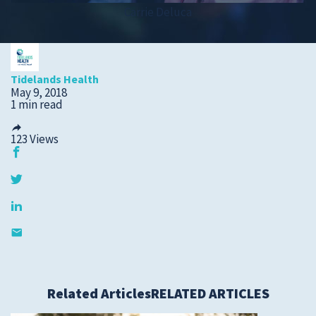
Carrie Deluca
Submit a Story Idea
Tidelands Health
May 9, 2018
1 min read
123
Views
© 2026
Tidelands Health
Site By
ThreeSixtyEight
Related Articles
RELATED ARTICLES
Privacy Policies
HIPAA
Disclaimer