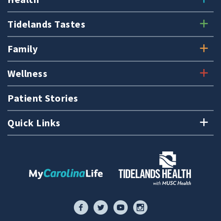
Tidelands Tastes
Family
Wellness
Patient Stories
Quick Links