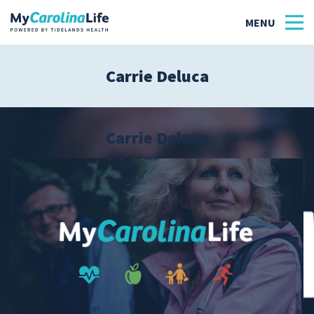
Carrie Deluca
Health
Tidelands Tastes
Carrie Deluca
Family
Wellness
Patient Stories
Quick Links