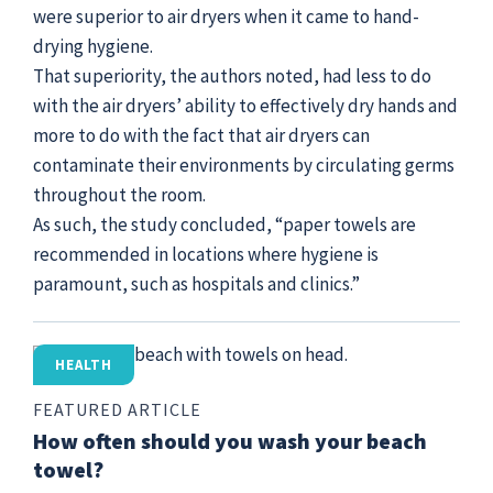
were superior to air dryers when it came to hand-
drying hygiene.
That superiority, the authors noted, had less to do
with the air dryers’ ability to effectively dry hands and
more to do with the fact that air dryers can
contaminate their environments by circulating germs
throughout the room.
As such, the study concluded, “paper towels are
recommended in locations where hygiene is
paramount, such as hospitals and clinics.”
HEALTH
FEATURED ARTICLE
How often should you wash your beach
towel?