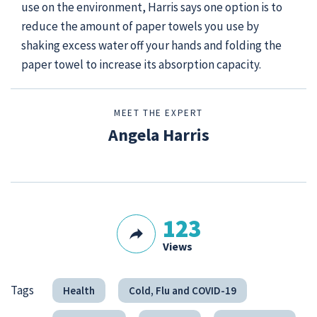
use on the environment, Harris says one option is to
reduce the amount of paper towels you use by
shaking excess water off your hands and folding the
paper towel to increase its absorption capacity.
MEET THE EXPERT
Angela Harris
123
Views
Tags
Health
Cold, Flu and COVID-19