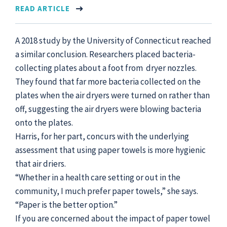
READ ARTICLE
A 2018 study by the University of Connecticut reached
a similar conclusion. Researchers placed bacteria-
collecting plates about a foot from dryer nozzles.
They found that far more bacteria collected on the
plates when the air dryers were turned on rather than
off, suggesting the air dryers were blowing bacteria
onto the plates.
Harris, for her part, concurs with the underlying
assessment that using paper towels is more hygienic
that air driers.
“Whether in a health care setting or out in the
community, I much prefer paper towels,” she says.
“Paper is the better option.”
If you are concerned about the impact of paper towel