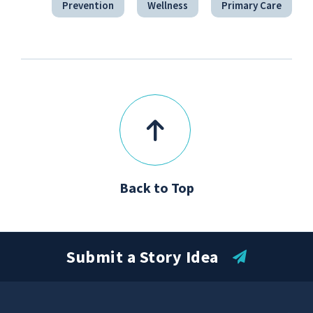
Prevention
Wellness
Primary Care
Back to Top
Submit a Story Idea