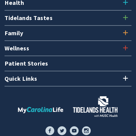
Health
Tidelands Tastes
Family
Wellness
Patient Stories
Quick Links