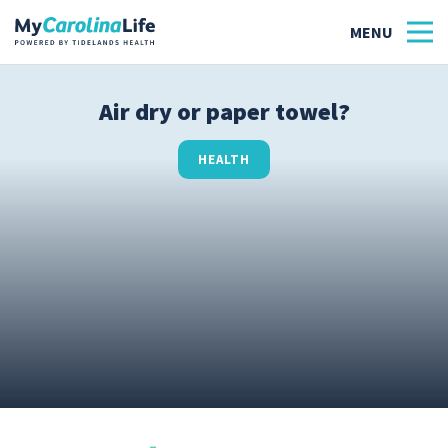
Air dry or paper towel?
Health
HEALTH
Tidelands Tastes
Family
Wellness
Patient Stories
Quick Links