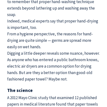
to remember that proper hand-washing technique
extends beyond lathering up and washing away the
soap.
Indeed, medical experts say that proper hand-drying
is important, too.
From a hygiene perspective, the reasons for hand-
drying are quite simple — germs are spread more
easily on wet hands.
Digging a little deeper reveals some nuance, however.
As anyone who has entered a public bathroom knows,
electric air dryers are a common option for drying
hands. But are they a better option than good-old
fashioned paper towel? Maybe not.
The science
A 2012 Mayo Clinic study that examined 12 published
papers in medical literature found that paper towels