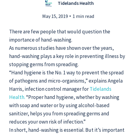
Tidelands Health
May 15, 2019
1 min read
Submit a Story Idea
There are few people that would question the
importance of hand-washing.
As numerous studies have shown over the years,
hand-washing plays a key role in preventing illness by
stopping germs from spreading.
“Hand hygiene is the No. 1 way to prevent the spread
of pathogens and micro-organisms,” explains Angela
Harris, infection control manager for
Tidelands
Health.
“Proper hand hygiene, whether by washing
with soap and water or by using alcohol-based
sanitizer, helps you from spreading germs and
© 2026
Tidelands Health
reduces your own risk of infection.”
Site By
ThreeSixtyEight
In short, hand-washing is essential. But it’s important
Privacy Policies
HIPAA
Disclaimer