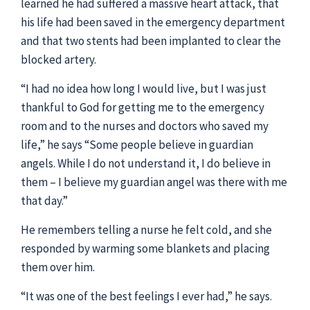
learned he had suffered a massive heart attack, that
his life had been saved in the emergency department
and that two stents had been implanted to clear the
blocked artery.
“I had no idea how long I would live, but I was just
thankful to God for getting me to the emergency
room and to the nurses and doctors who saved my
life,” he says “Some people believe in guardian
angels. While I do not understand it, I do believe in
them – I believe my guardian angel was there with me
that day.”
He remembers telling a nurse he felt cold, and she
responded by warming some blankets and placing
them over him.
“It was one of the best feelings I ever had,” he says.