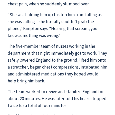
chest pain, when he suddenly slumped over.
“She was holding him up to stop him from falling as
she was calling – she literally couldn’t grab the
phone,” Kimpton says. “Hearing that scream, you
knew something was wrong.”
The five-member team of nurses working in the
department that night immediately got to work. They
safely lowered England to the ground, lifted him onto
a stretcher, began chest compressions, intubated him
and administered medications they hoped would
help bring him back.
The team worked to revive and stabilize England for
about 20 minutes. He was later told his heart stopped
twice for a total of four minutes.