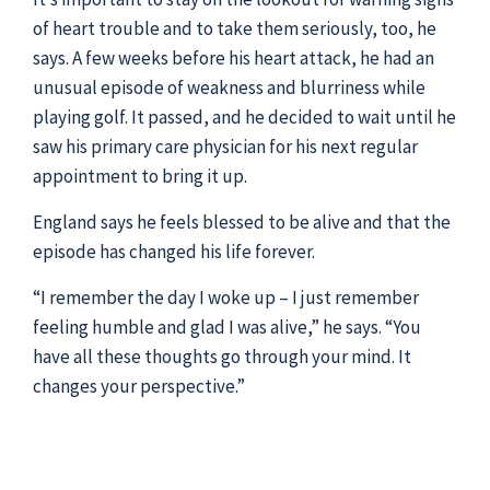
of heart trouble and to take them seriously, too, he
says. A few weeks before his heart attack, he had an
unusual episode of weakness and blurriness while
playing golf. It passed, and he decided to wait until he
saw his primary care physician for his next regular
appointment to bring it up.
England says he feels blessed to be alive and that the
episode has changed his life forever.
“I remember the day I woke up – I just remember
feeling humble and glad I was alive,” he says. “You
have all these thoughts go through your mind. It
changes your perspective.”