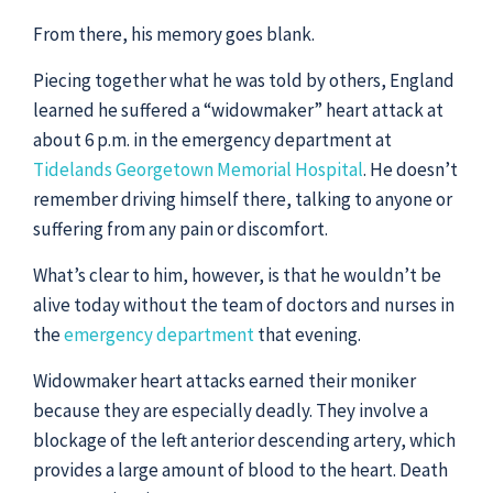
From there, his memory goes blank.
Piecing together what he was told by others, England
learned he suffered a “widowmaker” heart attack at
about 6 p.m. in the emergency department at
Tidelands Georgetown Memorial Hospital
. He doesn’t
remember driving himself there, talking to anyone or
suffering from any pain or discomfort.
What’s clear to him, however, is that he wouldn’t be
alive today without the team of doctors and nurses in
the
emergency department
that evening.
Widowmaker heart attacks earned their moniker
because they are especially deadly. They involve a
blockage of the left anterior descending artery, which
provides a large amount of blood to the heart. Death