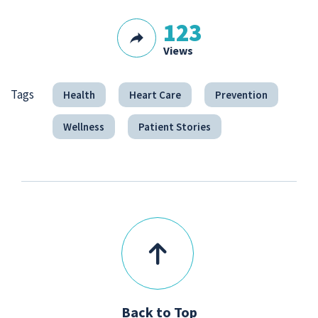
123
Views
Tags
Health
Heart Care
Prevention
Wellness
Patient Stories
Back to Top