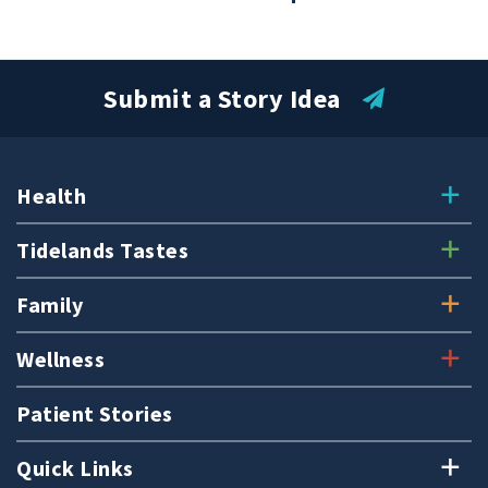
Submit a Story Idea
Health
Tidelands Tastes
Family
Wellness
Patient Stories
Quick Links