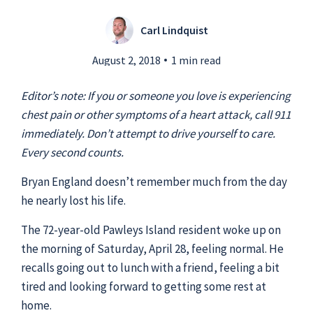
Carl Lindquist
Submit a Story Idea
August 2, 2018
1 min read
Editor’s note: If you or someone you love is experiencing
chest pain or other symptoms of a heart attack, call 911
immediately. Don’t attempt to drive yourself to care.
Every second counts.
Bryan England doesn’t remember much from the day
he nearly lost his life.
The 72-year-old Pawleys Island resident woke up on
the morning of Saturday, April 28, feeling normal. He
© 2026
Tidelands Health
recalls going out to lunch with a friend, feeling a bit
Site By
ThreeSixtyEight
tired and looking forward to getting some rest at
Privacy Policies
HIPAA
Disclaimer
home.