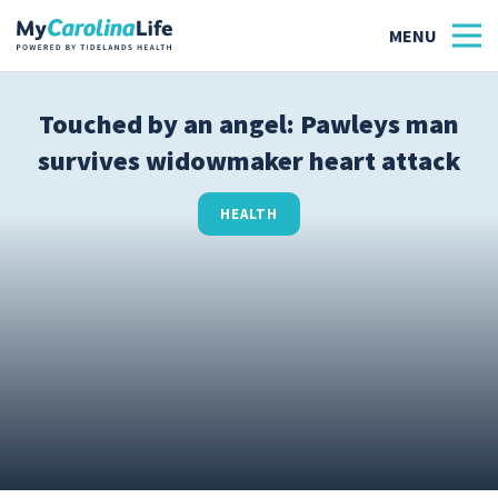
Touched by an angel: Pawleys man
survives widowmaker heart attack
Health
Tidelands Tastes
HEALTH
Family
Wellness
Patient Stories
Quick Links