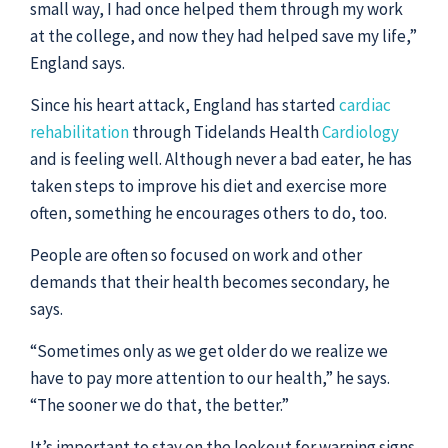
small way, I had once helped them through my work
at the college, and now they had helped save my life,”
England says.
Since his heart attack, England has started
cardiac
rehabilitation
through Tidelands Health
Cardiology
and is feeling well. Although never a bad eater, he has
taken steps to improve his diet and exercise more
often, something he encourages others to do, too.
People are often so focused on work and other
demands that their health becomes secondary, he
says.
“Sometimes only as we get older do we realize we
have to pay more attention to our health,” he says.
“The sooner we do that, the better.”
It’s important to stay on the lookout for warning signs