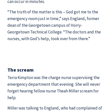
can occur in minutes.
“The truth of the matter is this – God got me to the
emergency room just in time,” says England, former
dean of the Georgetown campus of Horry-
Georgetown Technical College. “The doctors and the
nurses, with God’s help, took over from there.”
The scream
Terra Kimpton was the charge nurse supervising the
emergency department that evening. She will never
forget hearing fellow nurse Theah Miller scream for
help.
Miller was talking to England, who had complained of