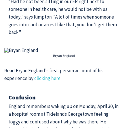
“Had he not been sitting in our ER right next to
someone in health care, he would not be with us
today,” says Kimpton. “A lot of times when someone
goes into cardiac arrest like that, you don’t get them
back.”
Bryan England
Read Bryan England's first-person account of his
experience by
clicking here.
Confusion
England remembers waking up on Monday, April 30, in
a hospital room at Tidelands Georgetown feeling
foggy and confused about why he was there. He