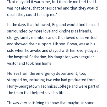
“Not only did it warm me, but it made me feel that I
was not alone, that others cared and that they would
do all they could to help me.”
In the days that followed, England would find himself
surrounded by more love and kindness as friends,
clergy, family members and other loved ones visited
and showed their support. His son, Bryan, was at his
side when he awoke and stayed with him every day at
the hospital. Catherine, his daughter, was a regular
visitor and took him home.
Nurses from the emergency department, too,
stopped by, including two who had graduated from
Horry-Georgetown Technical College and were part of
the team that helped save his life.
“It was very satisfying to know that maybe, in some