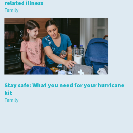
related illness
Family
Stay safe: What you need for your hurricane
kit
Family