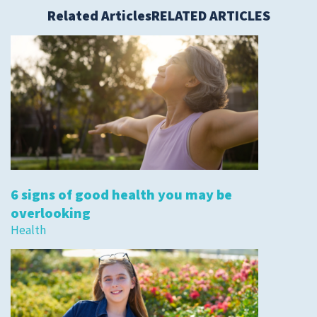
Related Articles
RELATED ARTICLES
6 signs of good health you may be
overlooking
Health