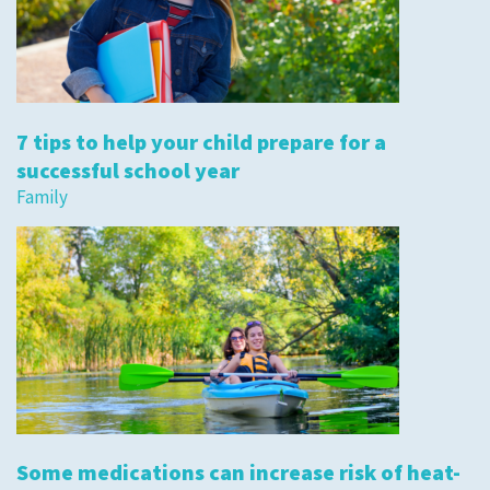
7 tips to help your child prepare for a
successful school year
Family
Some medications can increase risk of heat-