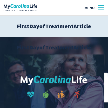
FirstDayofTreatmentArticle
Health
Tidelands Tastes
FirstDayofTreatmentArticle
Family
Wellness
Patient Stories
Quick Links