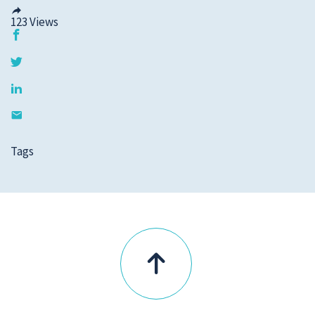
123
Views
Tags