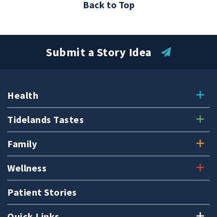
Back to Top
Submit a Story Idea
Health
Tidelands Tastes
Family
Wellness
Patient Stories
Quick Links