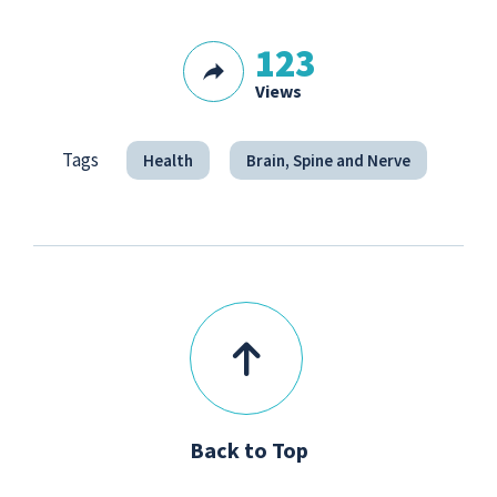
123
Views
Tags
Health
Brain, Spine and Nerve
Back to Top