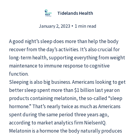
Tidelands Health
Submit a Story Idea
January 2, 2023
1 min read
A good night’s sleep does more than help the body
recover from the day’s activities. It’s also crucial for
long-term health, supporting everything from weight
maintenance to immune response to cognitive
function.
Sleeping is also big business. Americans looking to get
better sleep spent more than $1 billion last year on
products containing melatonin, the so-called “sleep
hormone.” That’s nearly twice as much as Americans
spent during the same period three years ago,
© 2026
Tidelands Health
Site By
ThreeSixtyEight
according to market analytics firm NielsenIQ.
Privacy Policies
HIPAA
Disclaimer
Melatonin is a hormone the body naturally produces