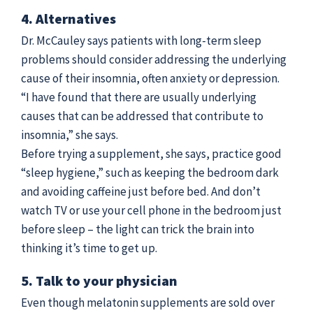
4. Alternatives
Dr. McCauley says patients with long-term sleep
problems should consider addressing the underlying
cause of their insomnia, often anxiety or depression.
“I have found that there are usually underlying
causes that can be addressed that contribute to
insomnia,” she says.
Before trying a supplement, she says, practice good
“sleep hygiene,” such as keeping the bedroom dark
and avoiding caffeine just before bed. And don’t
watch TV or use your cell phone in the bedroom just
before sleep – the light can trick the brain into
thinking it’s time to get up.
5. Talk to your physician
Even though melatonin supplements are sold over