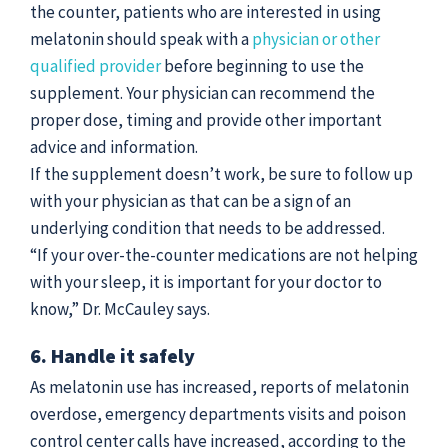
the counter, patients who are interested in using
melatonin should speak with a
physician or other
qualified provider
before beginning to use the
supplement. Your physician can recommend the
proper dose, timing and provide other important
advice and information.
If the supplement doesn’t work, be sure to follow up
with your physician as that can be a sign of an
underlying condition that needs to be addressed.
“If your over-the-counter medications are not helping
with your sleep, it is important for your doctor to
know,” Dr. McCauley says.
6. Handle it safely
As melatonin use has increased, reports of melatonin
overdose, emergency departments visits and poison
control center calls have increased, according to the