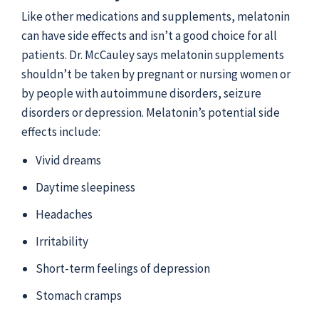
Like other medications and supplements, melatonin
can have side effects and isn’t a good choice for all
patients. Dr. McCauley says melatonin supplements
shouldn’t be taken by pregnant or nursing women or
by people with autoimmune disorders, seizure
disorders or depression. Melatonin’s potential side
effects include:
Vivid dreams
Daytime sleepiness
Headaches
Irritability
Short-term feelings of depression
Stomach cramps