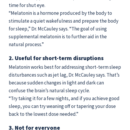
time for shut eye.
“Melatonin is a hormone produced by the body to
stimulate a quiet wakefulness and prepare the body
for sleep,” Dr. McCauley says. “The goal of using
supplemental melatonin is to further aid in the
natural process.”
2. Useful for short-term disruptions
Melatonin works best for addressing short-term sleep
disturbances such as jet lag, Dr. McCauley says. That’s
because sudden changes in light and dark can
confuse the brain’s natural sleep cycle.
“Try taking it for a few nights, and if you achieve good
sleep, you can try weaning off or tapering your dose
back to the lowest dose needed.”
3. Not for everyone