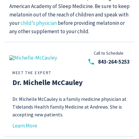
American Academy of Sleep Medicine. Be sure to keep
melatonin out of the reach of children and speak with
your
child’s physician
before providing melatonin or
any other supplement to your child.
Call to Schedule
phone
843-264-5253
MEET THE EXPERT
Dr. Michelle McCauley
Dr. Michelle McCauley is a family medicine physician at
Tidelands Health Family Medicine at Andrews. She is
accepting new patients.
Learn More