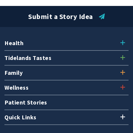
Submit a Story Idea
Health
Tidelands Tastes
Family
Wellness
Patient Stories
Quick Links