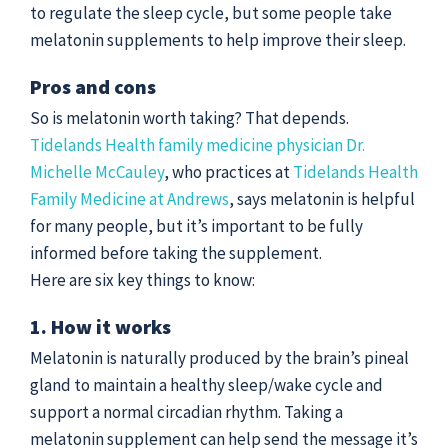
to regulate the sleep cycle, but some people take
melatonin supplements to help improve their sleep.
Pros and cons
So is melatonin worth taking? That depends.
Tidelands Health family medicine physician Dr.
Michelle McCauley
, who practices at
Tidelands Health
Family Medicine at Andrews
, says melatonin is helpful
for many people, but it’s important to be fully
informed before taking the supplement.
Here are six key things to know:
1. How it works
Melatonin is naturally produced by the brain’s pineal
gland to maintain a healthy sleep/wake cycle and
support a normal circadian rhythm. Taking a
melatonin supplement can help send the message it’s