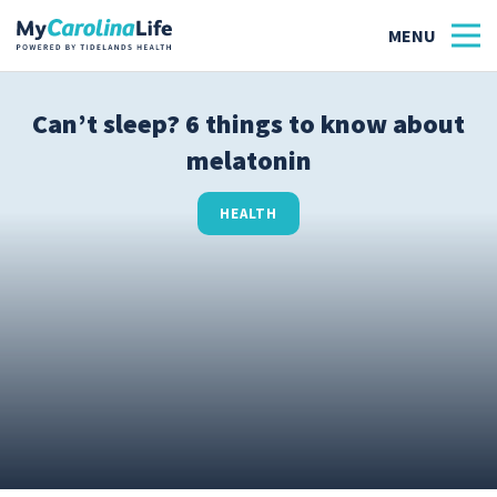
Can’t sleep? 6 things to know about
melatonin
Health
Tidelands Tastes
HEALTH
Family
Wellness
Patient Stories
Quick Links