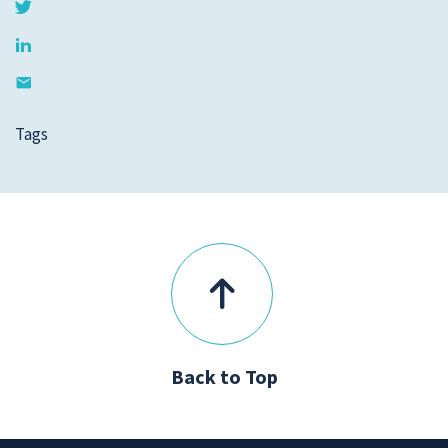
Tags
Back to Top