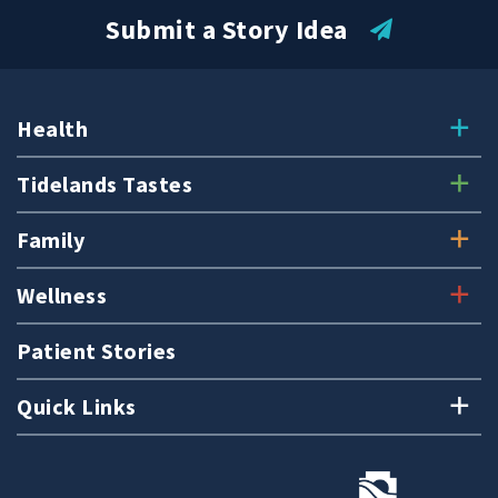
Submit a Story Idea
Health
Tidelands Tastes
Family
Wellness
Patient Stories
Quick Links