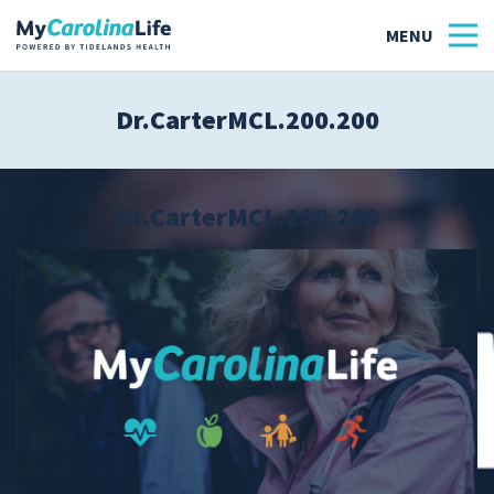
Dr.CarterMCL.200.200
Health
Tidelands Tastes
Dr.CarterMCL.200.200
Family
Wellness
Patient Stories
Quick Links