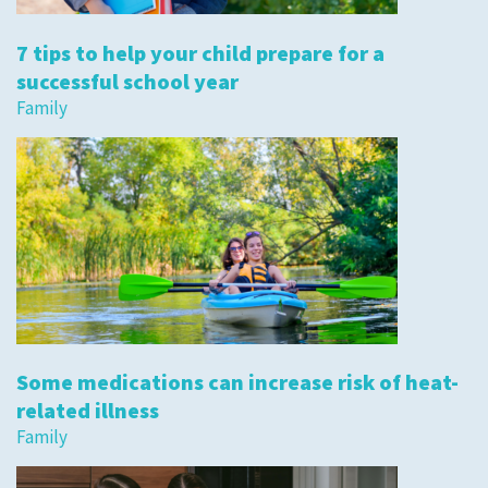
7 tips to help your child prepare for a
successful school year
Family
Some medications can increase risk of heat-
related illness
Family