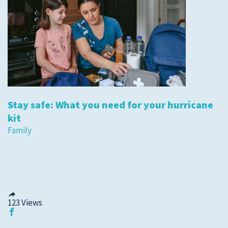
Stay safe: What you need for your hurricane
kit
Family
123
Views