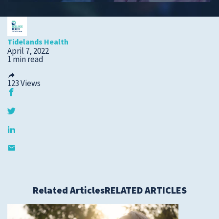
Submit a Story Idea
Tidelands Health
April 7, 2022
1 min read
123
Views
© 2026
Tidelands Health
Related Articles
RELATED ARTICLES
Site By
ThreeSixtyEight
Privacy Policies
HIPAA
Disclaimer