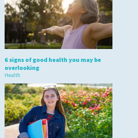
6 signs of good health you may be
overlooking
Health