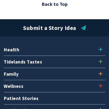
Back to Top
Submit a Story Idea
Health
Tidelands Tastes
Family
Wellness
Patient Stories