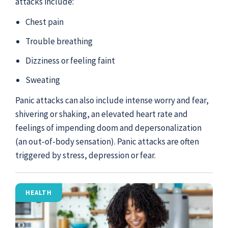
attacks include:
Chest pain
Trouble breathing
Dizziness or feeling faint
Sweating
Panic attacks can also include intense worry and fear,
shivering or shaking, an elevated heart rate and
feelings of impending doom and depersonalization
(an out-of-body sensation). Panic attacks are often
triggered by stress, depression or fear.
HEALTH