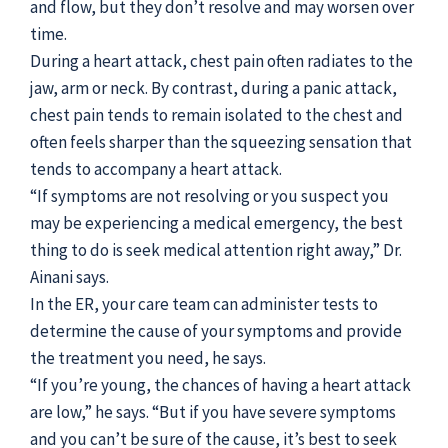
and flow, but they don’t resolve and may worsen over
time.
During a heart attack, chest pain often radiates to the
jaw, arm or neck. By contrast, during a panic attack,
chest pain tends to remain isolated to the chest and
often feels sharper than the squeezing sensation that
tends to accompany a heart attack.
“If symptoms are not resolving or you suspect you
may be experiencing a medical emergency, the best
thing to do is seek medical attention right away,” Dr.
Ainani says.
In the ER, your care team can administer tests to
determine the cause of your symptoms and provide
the treatment you need, he says.
“If you’re young, the chances of having a heart attack
are low,” he says. “But if you have severe symptoms
and you can’t be sure of the cause, it’s best to seek