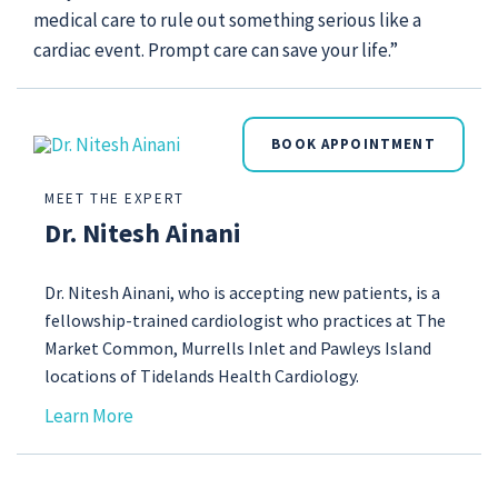
medical care to rule out something serious like a
cardiac event. Prompt care can save your life.”
BOOK APPOINTMENT
MEET THE EXPERT
Dr. Nitesh Ainani
Dr. Nitesh Ainani, who is accepting new patients, is a
fellowship-trained cardiologist who practices at The
Market Common, Murrells Inlet and Pawleys Island
locations of Tidelands Health Cardiology.
Learn More