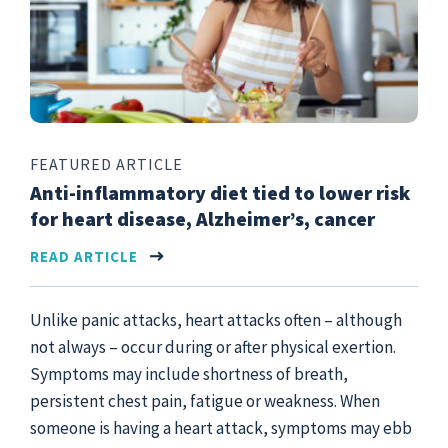
FEATURED ARTICLE
Anti-inflammatory diet tied to lower risk
for heart disease, Alzheimer’s, cancer
READ ARTICLE
Unlike panic attacks, heart attacks often – although
not always – occur during or after physical exertion.
Symptoms may include shortness of breath,
persistent chest pain, fatigue or weakness. When
someone is having a heart attack, symptoms may ebb