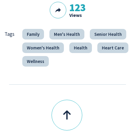
123
Views
Tags
Family
Men's Health
Senior Health
Women's Health
Health
Heart Care
Wellness