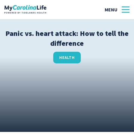
Panic vs. heart attack: How to tell the
difference
Health
Tidelands Tastes
HEALTH
Family
Wellness
Patient Stories
Quick Links