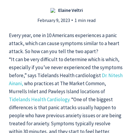
Elaine Veltri
Submit a Story Idea
February 9, 2023
1 min read
Every year, one in 10 Americans experiences a panic
attack, which can cause symptoms similar to a heart
attack. So how can you tell the two apart?
“It can be very difficult to determine which is which,
especially if you’ve never experienced the symptoms
before,” says Tidelands Health cardiologist
Dr. Nitesh
Ainani,
who practices at The Market Common,
Murrells Inlet and Pawleys Island locations of
Tidelands Health Cardiology.
“One of the biggest
differences is that panic attacks usually happen to
© 2026
Tidelands Health
people who have previous anxiety issues or are being
Site By
ThreeSixtyEight
treated for anxiety. Symptoms typically resolve
Privacy Policies
HIPAA
Disclaimer
within 30 minutes, and they start to feel better.