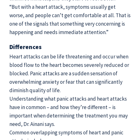
“But with a heart attack, symptoms usually get
worse, and people can’t get comfortable at all. That is
one of the signals that something very concerning is
happening and needs immediate attention.”
Differences
Heart attacks can be life threatening and occur when
blood flow to the heart becomes severely reduced or
blocked. Panic attacks are a sudden sensation of
overwhelming anxiety or fear that can significantly
diminish quality of life.
Understanding what panic attacks and heart attacks
have in common – and how they’re different – is
important when determining the treatment you may
need, Dr. Ainani says.
Common overlapping symptoms of heart and panic