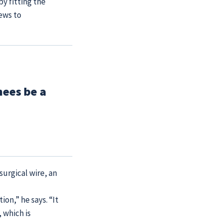
by fitting the
ews to
nees be a
surgical wire, an
ion,” he says. “It
 which is