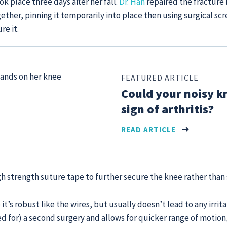
k place three days after her fall.
Dr. Han
repaired the fracture 
ther, pinning it temporarily into place then using surgical scr
e it.
FEATURED ARTICLE
Could your noisy k
sign of arthritis?
READ ARTICLE
gh strength suture tape to further secure the knee rather than 
 it’s robust like the wires, but usually doesn’t lead to any irritat
d for) a second surgery and allows for quicker range of motion,