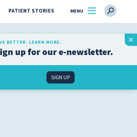
PATIENT STORIES
IVE BETTER. LEARN MORE.
ign up for our e-newsletter.
Get the latest health and
wellness insights from
s
our experts, straight to
SIGN UP
your inbox.
l
SIGN UP
n
About Us
Find a Physician
ss