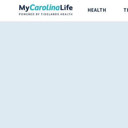
HEALTH
T
Health
Tidelands Ta
Digestive Health
Recipes
Bones and Joints
Nutrition
Brain, Spine and
Nerve
Cancer Care