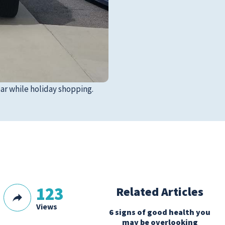
ar while holiday shopping.
123
Related Articles
Views
6 signs of good health you
may be overlooking