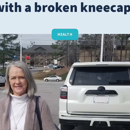
with a broken kneecap
HEALTH