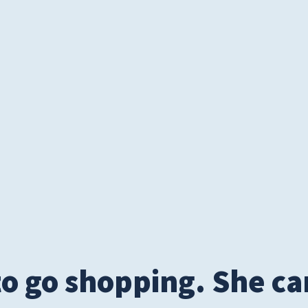
S
 to go shopping. She 