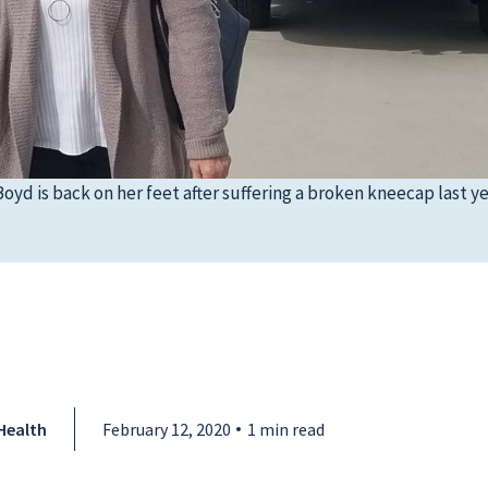
yd is back on her feet after suffering a broken kneecap last ye
Health
February 12, 2020
1 min read