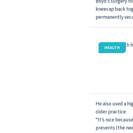
Boyd’s surgery too
kneecap back toge
permanently secur
HEALTH
He also used a hi
older practice.
“It’s nice because
prevents (the nee