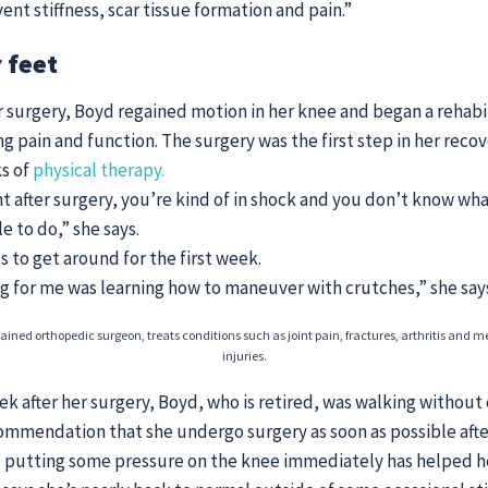
ent stiffness, scar tissue formation and pain.”
 feet
 surgery, Boyd regained motion in her knee and began a rehabi
g pain and function. The surgery was the first step in her recov
ks of
physical therapy.
ght after surgery, you’re kind of in shock and you don’t know wh
e to do,” she says.
 to get around for the first week.
g for me was learning how to maneuver with crutches,” she say
rained orthopedic surgeon, treats conditions such as joint pain, fractures, arthritis and m
injuries.
k after her surgery, Boyd, who is retired, was walking without
commendation that she undergo surgery as soon as possible after
 putting some pressure on the knee immediately has helped he