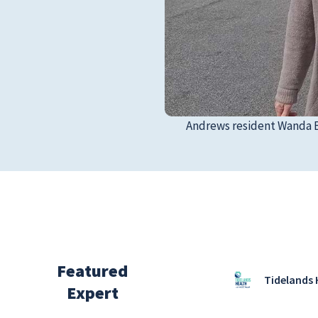
Andrews resident Wanda Bo
Featured
Tidelands 
Expert