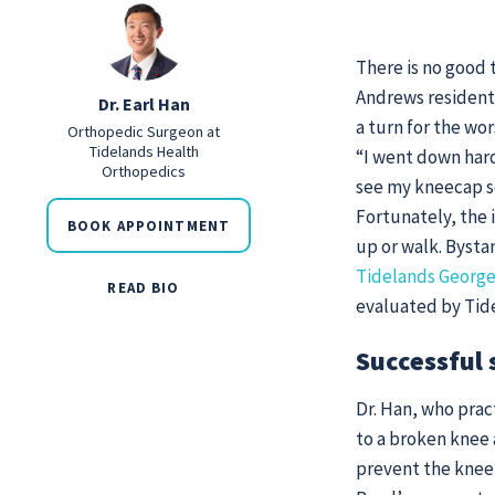
There is no good 
Andrews resident
Dr. Earl Han
a turn for the wo
Orthopedic Surgeon at
Tidelands Health
“I went down hard
Orthopedics
see my kneecap s
Fortunately, the 
BOOK APPOINTMENT
up or walk. Byst
Tidelands George
READ BIO
evaluated by Tide
Successful 
Dr. Han, who prac
to a broken knee 
prevent the knee 