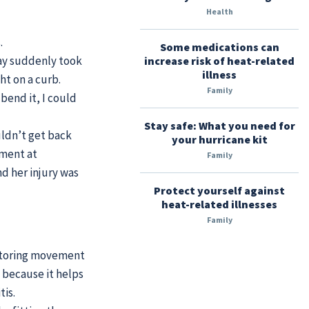
Health
.
Some medications can
ay suddenly took
increase risk of heat-related
illness
ht on a curb.
Family
bend it, I could
Stay safe: What you need for
uldn’t get back
your hurricane kit
tment at
Family
d her injury was
Protect yourself against
heat-related illnesses
Family
estoring movement
t because it helps
tis.