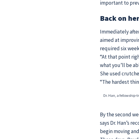
important to prev
Back on her
Immediately after
aimed at improvin
required six wee
“At that point ri
what you’ll be abl
She used crutches
“The hardest thin
Dr. Han, a fellowship-t
By the second wee
says Dr. Han’s re
begin moving and