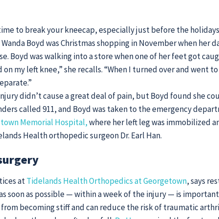
time to break your kneecap, especially just before the holidays
 Wanda Boyd was Christmas shopping in November when her d
rse. Boyd was walking into a store when one of her feet got caug
 on my left knee,” she recalls. “When I turned over and went to 
eparate.”
injury didn’t cause a great deal of pain, but Boyd found she co
anders called 911, and Boyd was taken to the emergency depar
town Memorial Hospital,
where her left leg was immobilized an
lands Health orthopedic surgeon Dr. Earl Han.
surgery
tices at
Tidelands Health Orthopedics at Georgetown
, says r
as soon as possible — within a week of the injury — is importan
from becoming stiff and can reduce the risk of traumatic arthri