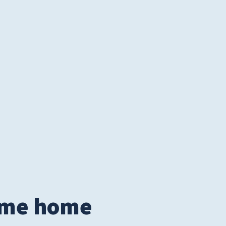
© 2026
Tidelands Health
ite By
ThreeSixtyEight
came home