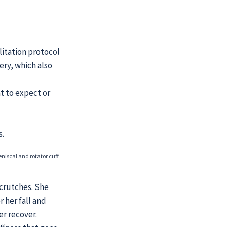
litation protocol
ery, which also
at to expect or
s.
eniscal and rotator cuff
 crutches. She
 her fall and
r recover.