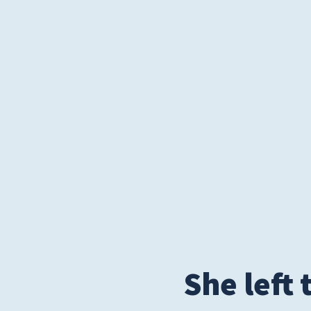
Privacy Policies
HIPAA
Disclaimer
She left