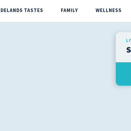
IDELANDS TASTES
FAMILY
WELLNESS
L
S
stes
Family
Wellnes
Caregivers
Aging Wel
Infants and Children
Fitness
Men's Health
Preventio
Senior Health
Safety
Teens
Weight Lo