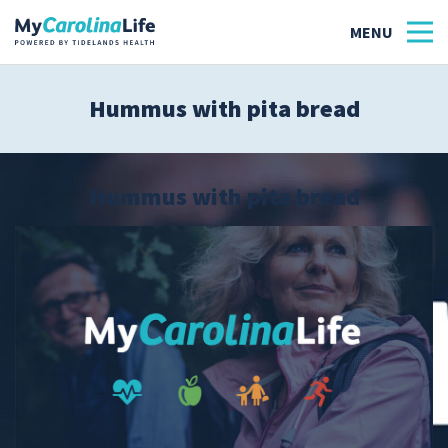
Hummus with pita bread
Health
Tidelands Tastes
Hummus with pita bread
Family
Wellness
Patient Stories
Quick Links