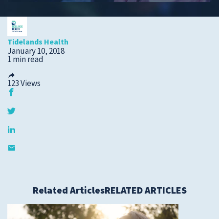
Submit a Story Idea
Tidelands Health
January 10, 2018
1 min read
123
Views
© 2026
Tidelands Health
Related Articles
RELATED ARTICLES
Site By
ThreeSixtyEight
Privacy Policies
HIPAA
Disclaimer