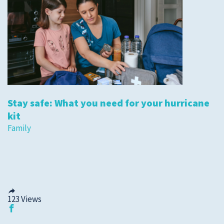
Stay safe: What you need for your hurricane
kit
Family
123
Views