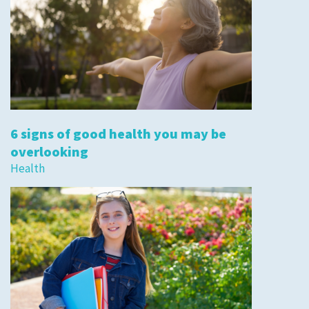
6 signs of good health you may be
overlooking
Health