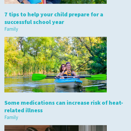
7 tips to help your child prepare for a
successful school year
Family
Some medications can increase risk of heat-
related illness
Family