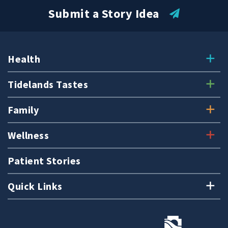
Submit a Story Idea
Health
Tidelands Tastes
Family
Wellness
Patient Stories
Quick Links