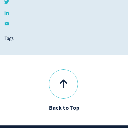
Tags
Back to Top