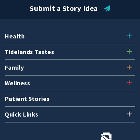
Submit a Story Idea
Health
Tidelands Tastes
Family
Wellness
Patient Stories
Quick Links