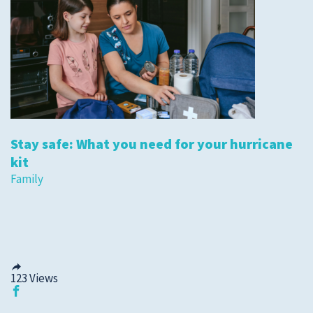
Stay safe: What you need for your hurricane
kit
Family
123
Views