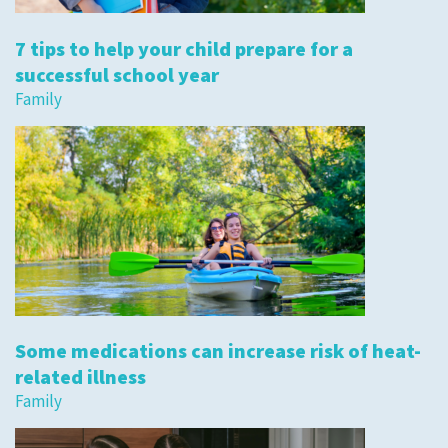
7 tips to help your child prepare for a
successful school year
Family
Some medications can increase risk of heat-
related illness
Family