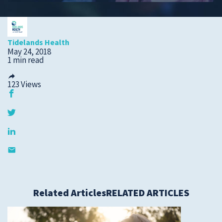
Submit a Story Idea
Tidelands Health
May 24, 2018
1 min read
123
Views
© 2026
Tidelands Health
Related Articles
RELATED ARTICLES
Site By
ThreeSixtyEight
Privacy Policies
HIPAA
Disclaimer