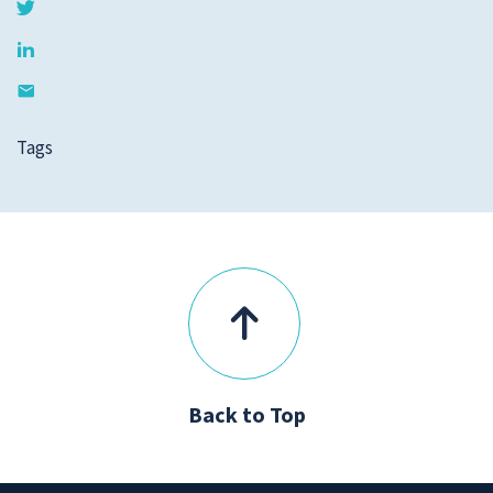
Tags
Back to Top