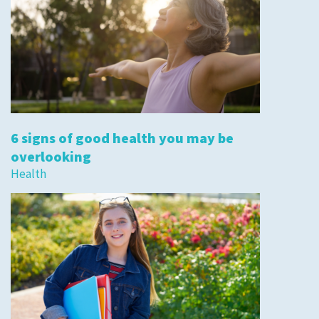
6 signs of good health you may be
overlooking
Health