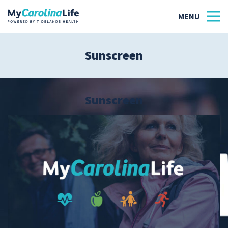
Sunscreen
Health
Tidelands Tastes
Sunscreen
Family
Wellness
Patient Stories
Quick Links