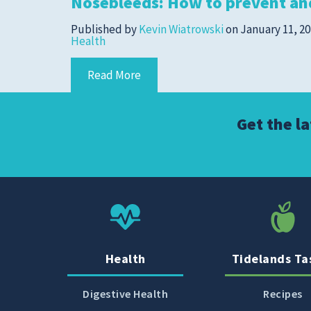
Nosebleeds: How to prevent an
Cold, Flu and COVID-
19
Published by
Kevin Wiatrowski
on
January 11, 2
Health
Diabetes
Heart Care
Read More
Pregnancy and
Childbirth
Get the l
Rehabilitation
Skin Care
Sports Medicine
Primary Care
Patient Stories
Health
Tidelands Ta
Digestive Health
Recipes