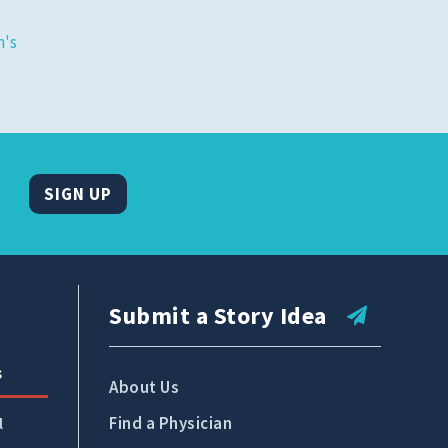
Tidelands Health Locations
's
Classes and Events
Careers
Republish Our Content
Offer Feedback
SIGN UP
Submit a Story Idea
Submit a Story Idea
s
About Us
Find a Physician
l