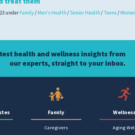
d treat them
Women's Health
023
under
Family
/
Men's Health
/
Senior Health
/
Teens
/
Women
atest health and wellness insights from
our experts, straight to your inbox.
stes
Family
Wellnes
Caregivers
Aging Wel