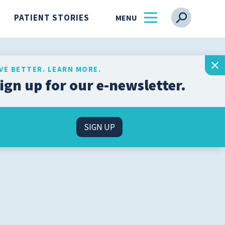
PATIENT STORIES
IVE BETTER. LEARN MORE.
ign up for our e-newsletter.
Get the latest health and
wellness insights from
s
our experts, straight to
SIGN UP
your inbox.
l
SIGN UP
n
About Us
Find a Physician
ss