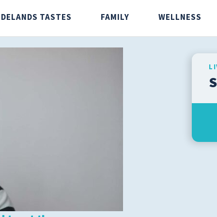
IDELANDS TASTES
FAMILY
WELLNESS
L
S
stes
Family
Wellnes
Caregivers
Aging Wel
Infants and Children
Fitness
Men's Health
Preventio
Senior Health
Safety
Teens
Weight Lo