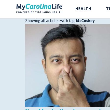
HEALTH
T
Showing all articles with tag:
McCoskey
Health
Tidelands Ta
Digestive Health
Recipes
Bones and Joints
Nutrition
Brain, Spine and
Nerve
Cancer Care