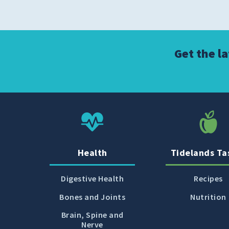
Get the l
Health
Tidelands Ta
Digestive Health
Recipes
Bones and Joints
Nutrition
Brain, Spine and
Nerve