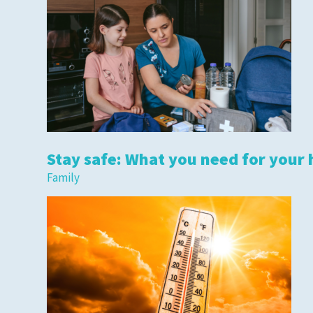
Stay safe: What you need for your 
Family