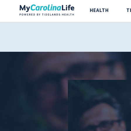
HEALTH
T
Health
Tidelands Ta
Digestive Health
Recipes
Bones and Joints
Nutrition
Brain, Spine and
Nerve
Cancer Care