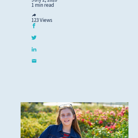
1 min read
123
Views
Privacy Policies
HIPAA
Disclaimer