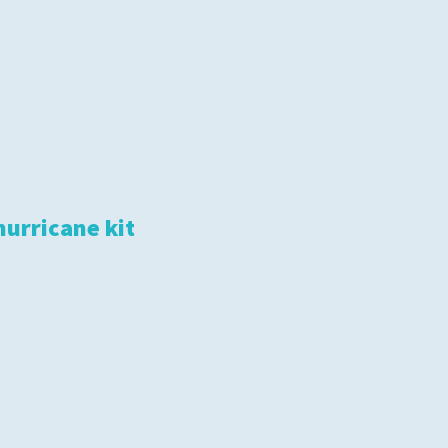
hurricane kit