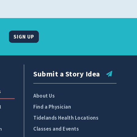
SIGN UP
Submit a Story Idea
s
About Us
Find a Physician
l
Tidelands Health Locations
Classes and Events
n