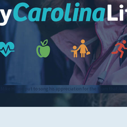
Women's Health
Mike Haase put to song his appreciation for the team that hel