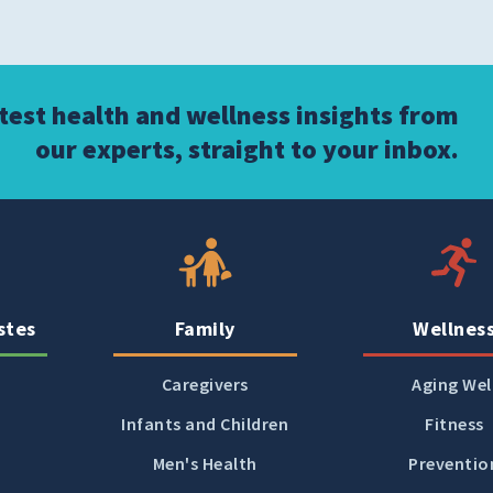
atest health and wellness insights from
our experts, straight to your inbox.
stes
Family
Wellnes
Caregivers
Aging Wel
Infants and Children
Fitness
Men's Health
Preventio