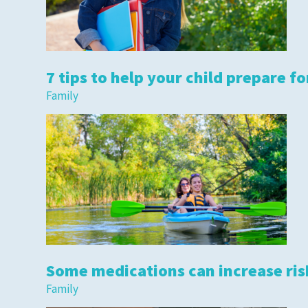
7 tips to help your child prepare fo
Family
Some medications can increase risk
Family