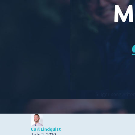
Cold, Flu and COVID-
19
Diabetes
Heart Care
Pregnancy and
Childbirth
Rehabilitation
Skin Care
Sports Medicine
Singer-songwriter 
Primary Care
Patient Stories
Carl Lindquist
July 2, 2020