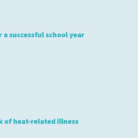
r a successful school year
 of heat-related illness