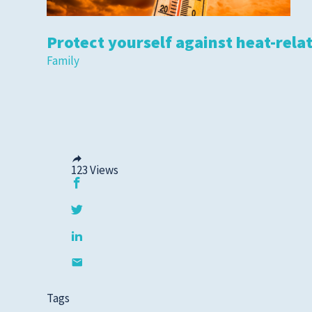
Protect yourself against heat-relat
Family
123
Views
Tags