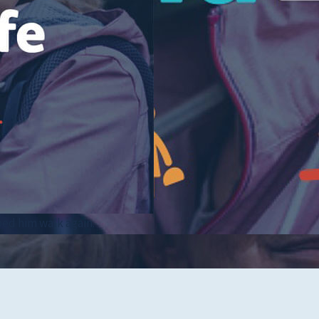
Tidelands Health Locations
Classes and Events
Careers
Republish Our Content
Offer Feedback
Submit a Story Idea
ped him walk again.