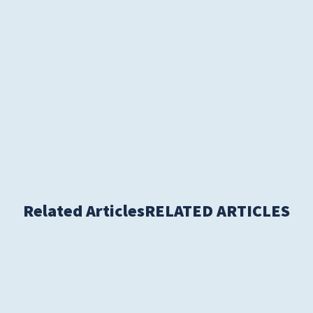
S
Related Articles
RELATED ARTICLES