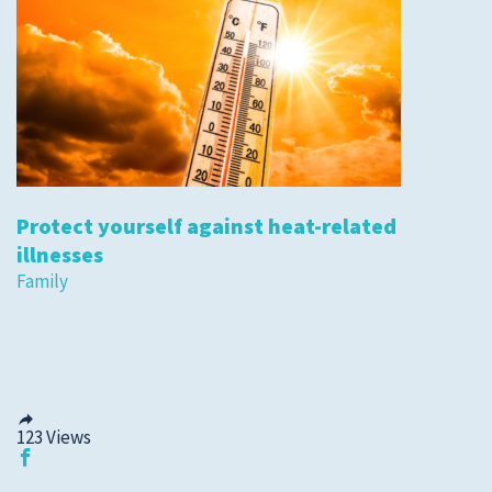
Protect yourself against heat-related
illnesses
Family
123
Views