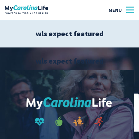
wls expect featured
Health
Tidelands Tastes
wls expect featured
Family
Wellness
Patient Stories
Quick Links