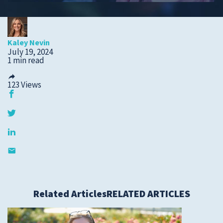
Submit a Story Idea
Kaley Nevin
July 19, 2024
1 min read
123
Views
© 2026
Tidelands Health
Related Articles
RELATED ARTICLES
Site By
ThreeSixtyEight
Privacy Policies
HIPAA
Disclaimer