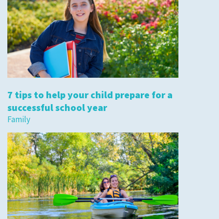
7 tips to help your child prepare for a
successful school year
Family