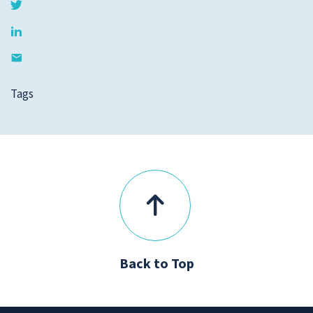
Tags
Back to Top