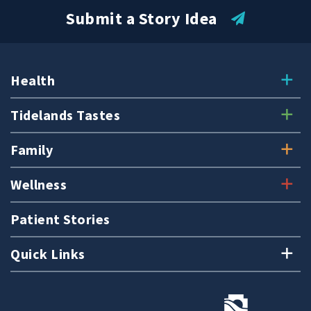
Submit a Story Idea
Health
Tidelands Tastes
Family
Wellness
Patient Stories
Quick Links