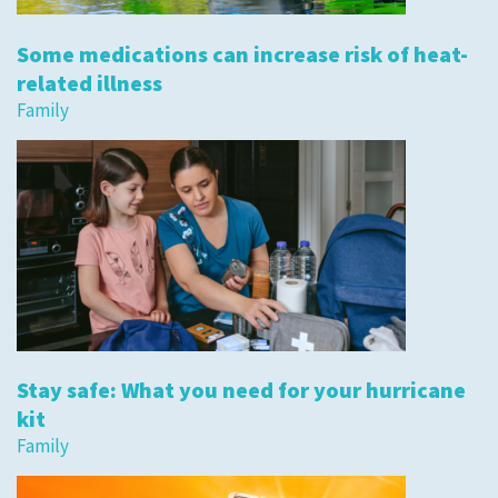
Some medications can increase risk of heat-
related illness
Family
Stay safe: What you need for your hurricane
kit
Family