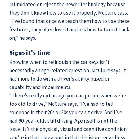
intimidated or reject the newer technology because
they don’t know how to use it properly, McClure says.
“I’ve found that once we teach them how to use these
features, they often love it and ask how to turn it back
on,” he says.
Signs it's time
Knowing when to relinquish the car keys isn’t
necessarily an age-related question, McClure says. It
has more to do with a driver’s ability based on
capability and impairments.
“There’s really not an age you can put on when we’re
too old to drive,” McClure says. “I’ve had to tell
someone in their 20s or 30s you can’t drive. And I’ve
had 90-year-olds still driving. Age itself is not the
issue. It’s the physical, visual and cognitive condition
you’re in that play a part in that decision, regardless