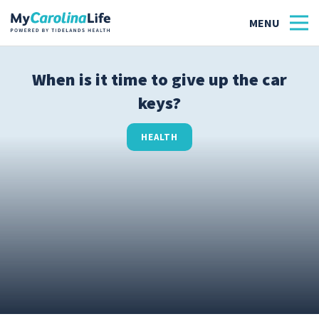
When is it time to give up the car
keys?
Health
Tidelands Tastes
HEALTH
Family
Wellness
Patient Stories
Quick Links