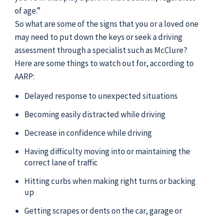
of age.”
So what are some of the signs that you or a loved one
may need to put down the keys or seek a driving
assessment through a specialist such as McClure?
Here are some things to watch out for, according to
AARP:
Delayed response to unexpected situations
Becoming easily distracted while driving
Decrease in confidence while driving
Having difficulty moving into or maintaining the
correct lane of traffic
Hitting curbs when making right turns or backing
up
Getting scrapes or dents on the car, garage or