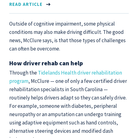
READ ARTICLE
Outside of cognitive impairment, some physical
conditions may also make driving difficult. The good
news, McClure says, is that those types of challenges
can often be overcome.
How driver rehab can help
Through the
Tidelands Health driver rehabilitation
program
, McClure — one of only a few certified driver
rehabilitation specialists in South Carolina —
routinely helps drivers adapt so they can safely drive.
For example, someone with diabetes, peripheral
neuropathy or an amputation can undergo training
using adaptive equipment such as hand controls,
alternative steering devices and modified dash