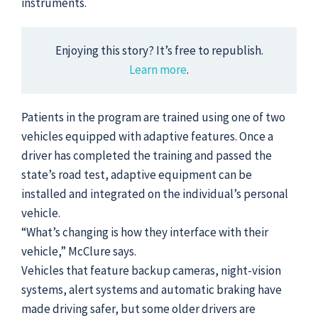
instruments.
Enjoying this story? It’s free to republish.
Learn more
.
Patients in the program are trained using one of two
vehicles equipped with adaptive features. Once a
driver has completed the training and passed the
state’s road test, adaptive equipment can be
installed and integrated on the individual’s personal
vehicle.
“What’s changing is how they interface with their
vehicle,” McClure says.
Vehicles that feature backup cameras, night-vision
systems, alert systems and automatic braking have
made driving safer, but some older drivers are