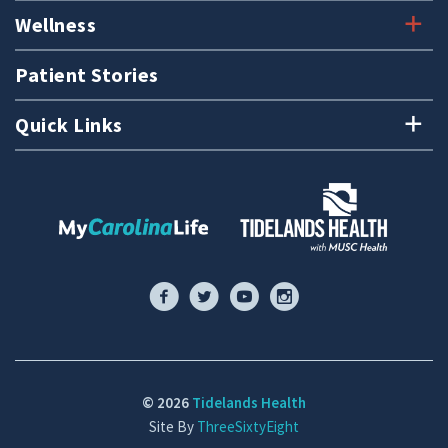
Wellness
Patient Stories
Quick Links
© 2026
Tidelands Health
Site By
ThreeSixtyEight