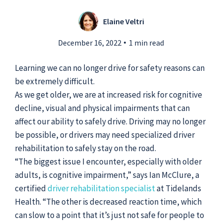
Elaine Veltri
Submit a Story Idea
December 16, 2022
1 min read
Learning we can no longer drive for safety reasons can
be extremely difficult.
As we get older, we are at increased risk for cognitive
decline, visual and physical impairments that can
affect our ability to safely drive. Driving may no longer
be possible, or drivers may need specialized driver
rehabilitation to safely stay on the road.
“The biggest issue I encounter, especially with older
adults, is cognitive impairment,” says Ian McClure, a
certified
driver rehabilitation specialist
at Tidelands
© 2026
Tidelands Health
Site By
ThreeSixtyEight
Health. “The other is decreased reaction time, which
Privacy Policies
HIPAA
Disclaimer
can slow to a point that it’s just not safe for people to