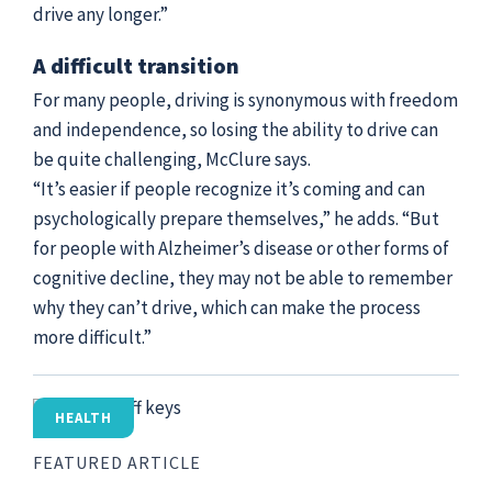
drive any longer.”
A difficult transition
For many people, driving is synonymous with freedom
and independence, so losing the ability to drive can
be quite challenging, McClure says.
“It’s easier if people recognize it’s coming and can
psychologically prepare themselves,” he adds. “But
for people with Alzheimer’s disease or other forms of
cognitive decline, they may not be able to remember
why they can’t drive, which can make the process
more difficult.”
HEALTH
FEATURED ARTICLE