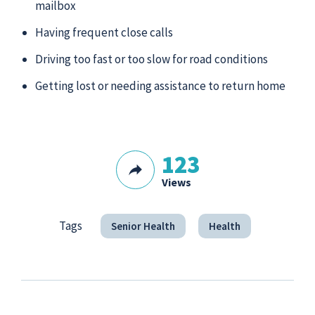
mailbox
Having frequent close calls
Driving too fast or too slow for road conditions
Getting lost or needing assistance to return home
123
Views
Tags
Senior Health
Health