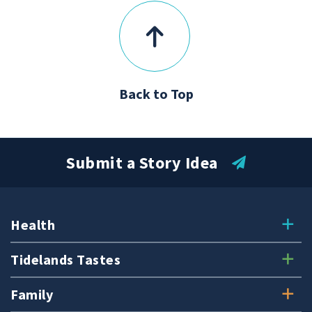
Back to Top
Submit a Story Idea
Health
Tidelands Tastes
Family